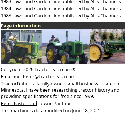
1983 Lawn and Garden Line published by Allis-Chalmers
1984 Lawn and Garden Line published by Allis-Chalmers
1985 Lawn and Garden Line published by Allis-Chalmers
Page information
Copyright 2026 TractorData.com®
Email me:
Peter@TractorData.com
TractorData is a family-owned small business located in
Minnesota. I have been researching tractor history and
providing specifications for free since 1999.
Peter Easterlund
- owner/author
This machine's data modified on June 18, 2021