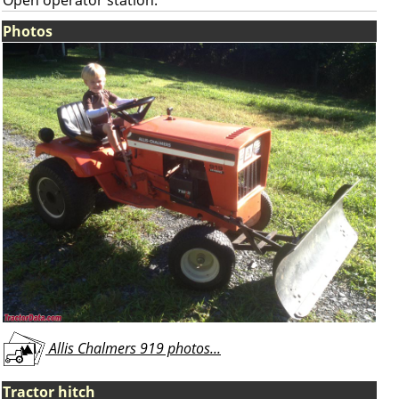
Open operator station.
Photos
Allis Chalmers 919 photos...
Tractor hitch