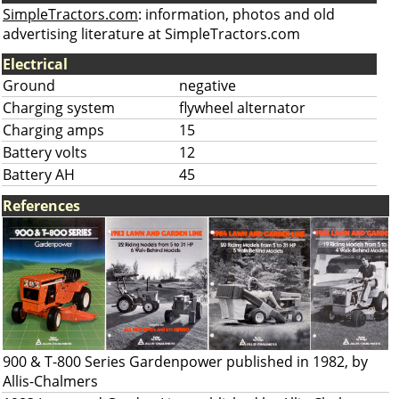
SimpleTractors.com
: information, photos and old
advertising literature at SimpleTractors.com
Electrical
Ground
negative
Charging system
flywheel alternator
Charging amps
15
Battery volts
12
Battery AH
45
References
900 & T-800 Series Gardenpower published in 1982, by
Allis-Chalmers