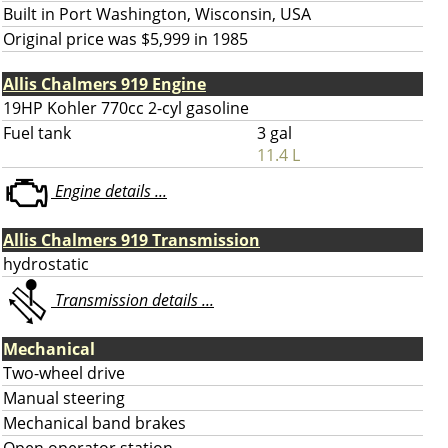
Built in Port Washington, Wisconsin, USA
Original price was $5,999 in 1985
Allis Chalmers 919 Engine
19HP Kohler 770cc 2-cyl gasoline
Fuel tank
3 gal
11.4 L
Engine details ...
Allis Chalmers 919 Transmission
hydrostatic
Transmission details ...
Mechanical
Two-wheel drive
Manual steering
Mechanical band brakes