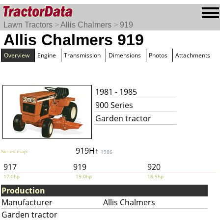
Lawn Tractors
>
Allis Chalmers
>
919
Allis Chalmers 919
Overview
Engine
Transmission
Dimensions
Photos
Attachments
1981 - 1985
900 Series
Garden tractor
919H↑
Series map:
1986
917
919
920
17.0hp
19.0hp
18.5hp
Production
Manufacturer
Allis Chalmers
Garden tractor