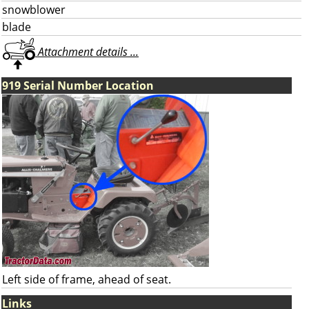
snowblower
blade
Attachment details ...
919 Serial Number Location
Left side of frame, ahead of seat.
Links