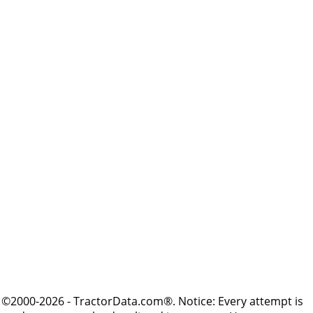
©2000-2026 - TractorData.com®. Notice: Every attempt is