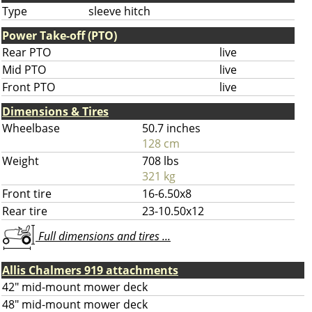
Type
sleeve hitch
Power Take-off (PTO)
Rear PTO
live
Mid PTO
live
Front PTO
live
Dimensions & Tires
Wheelbase
50.7 inches
128 cm
Weight
708 lbs
321 kg
Front tire
16-6.50x8
Rear tire
23-10.50x12
Full dimensions and tires ...
Allis Chalmers 919 attachments
42" mid-mount mower deck
48" mid-mount mower deck