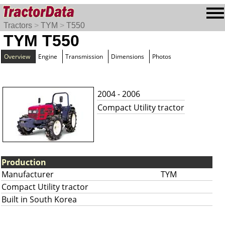
Tractors
>
TYM
>
T550
TYM T550
Overview
Engine
Transmission
Dimensions
Photos
2004 - 2006
Compact Utility tractor
Production
Manufacturer
TYM
Compact Utility tractor
Built in South Korea