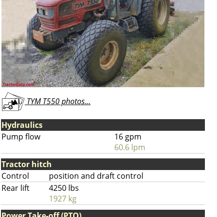
TYM T550 photos...
Hydraulics
Pump flow
16 gpm
60.6 lpm
Tractor hitch
Control
position and draft control
Rear lift
4250 lbs
1927 kg
Power Take-off (PTO)