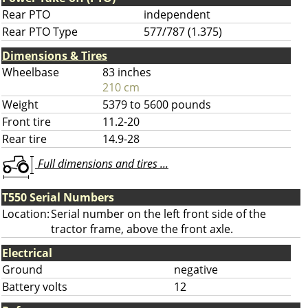
Rear PTO
independent
Rear PTO Type
577/787 (1.375)
Dimensions & Tires
Wheelbase
83 inches
210 cm
Weight
5379 to 5600 pounds
Front tire
11.2-20
Rear tire
14.9-28
Full dimensions and tires ...
T550 Serial Numbers
Location:
Serial number on the left front side of the
tractor frame, above the front axle.
Electrical
Ground
negative
Battery volts
12