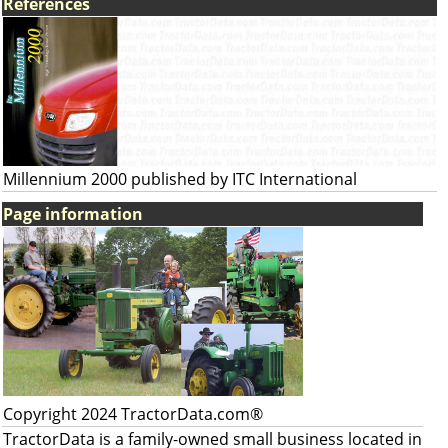
References
Millennium 2000 published by ITC International
Page information
Copyright 2024 TractorData.com®
TractorData is a family-owned small business located in