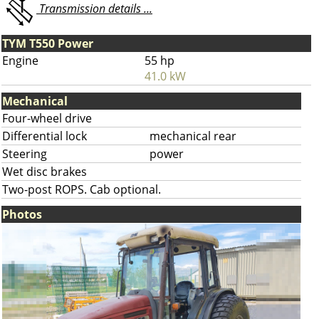
Transmission details ...
TYM T550 Power
Engine
55 hp
41.0 kW
Mechanical
Four-wheel drive
Differential lock
mechanical rear
Steering
power
Wet disc brakes
Two-post ROPS. Cab optional.
Photos