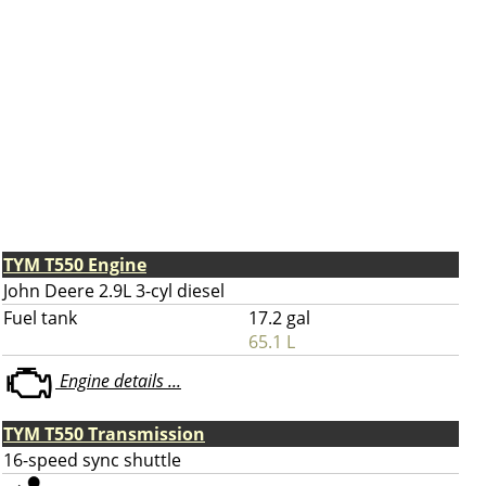
TYM T550 Engine
John Deere 2.9L 3-cyl diesel
Fuel tank
17.2 gal
65.1 L
Engine details ...
TYM T550 Transmission
16-speed sync shuttle