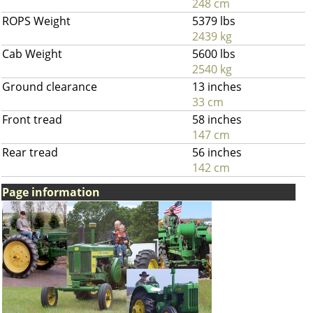
248 cm
ROPS Weight
5379 lbs
2439 kg
Cab Weight
5600 lbs
2540 kg
Ground clearance
13 inches
33 cm
Front tread
58 inches
147 cm
Rear tread
56 inches
142 cm
Page information