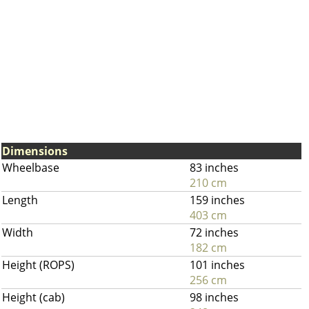
Dimensions
Wheelbase
83 inches
210 cm
Length
159 inches
403 cm
Width
72 inches
182 cm
Height (ROPS)
101 inches
256 cm
Height (cab)
98 inches