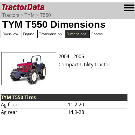
Tractors
>
TYM
>
T550
TYM T550 Dimensions
Overview
Engine
Transmission
Dimensions
Photos
2004 - 2006
Compact Utility tractor
TYM T550 Tires
Ag front
11.2-20
Ag rear
14.9-28