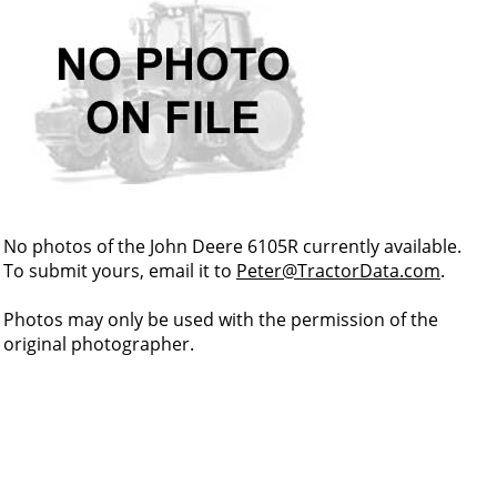
No photos of the John Deere 6105R currently available.
To submit yours, email it to
Peter@TractorData.com
.
Photos may only be used with the permission of the
original photographer.