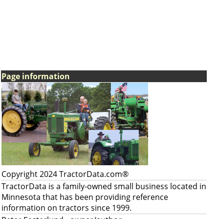
Page information
Copyright 2024 TractorData.com®
TractorData is a family-owned small business located in
Minnesota that has been providing reference
information on tractors since 1999.