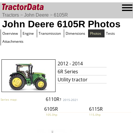
Tractors
>
John Deere
>
6105R
John Deere 6105R Photos
Overview
Engine
Transmission
Dimensions
Photos
Tests
Attachments
2012 - 2014
6R Series
Utility tractor
6110R↑
Series map:
2015-2021
6105R
6115R
105.0hp
115.0hp