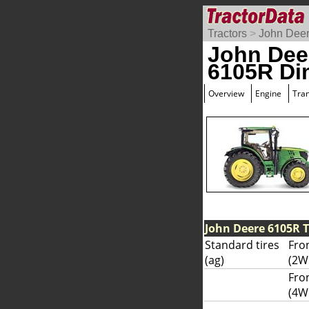
Tractors
>
John Dee
John Dee
6105R Di
Overview
Engine
Tra
John Deere 6105R T
Standard tires
Fron
(ag)
(2W
Fro
(4W