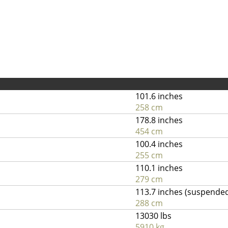
101.6 inches
258 cm
178.8 inches
454 cm
100.4 inches
255 cm
110.1 inches
279 cm
113.7 inches (suspende
288 cm
13030 lbs
5910 kg