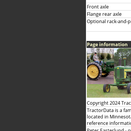
Front axle
Flange rear axle
Optional rack-and-pi
Page information
Copyright 2024 Tra
TractorData is a fa
located in Minnesot
reference informati
Peter Easterlund
- 