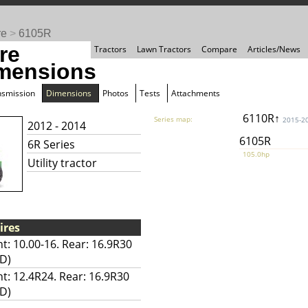
re
>
6105R
re
Tractors
Lawn Tractors
Compare
Articles/News
mensions
nsmission
Dimensions
Photos
Tests
Attachments
6110R↑
Series map:
2015-2
2012 - 2014
6105R
6R Series
105.0hp
Utility tractor
ires
t: 10.00-16. Rear: 16.9R30
D)
nt: 12.4R24. Rear: 16.9R30
D)