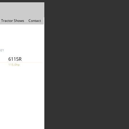
Tractor Shows
Contact
021
6115R
115.0hp