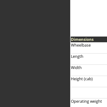
Dimensions
Wheelbase
Length
Width
Height (cab)
Operating weight