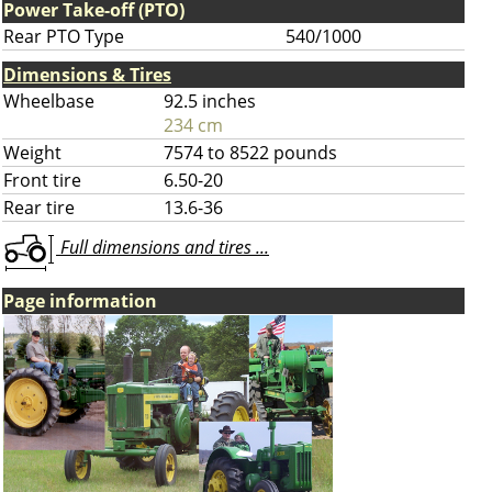
Power Take-off (PTO)
Rear PTO Type
540/1000
Dimensions & Tires
Wheelbase
92.5 inches
234 cm
Weight
7574 to 8522 pounds
Front tire
6.50-20
Rear tire
13.6-36
Full dimensions and tires ...
Page information