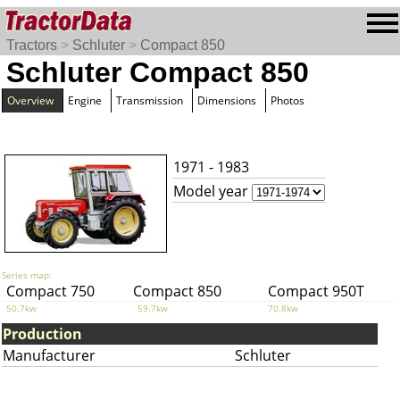
Tractors
>
Schluter
>
Compact 850
Schluter Compact 850
Overview
Engine
Transmission
Dimensions
Photos
1971 - 1983
Model year
Series map:
Compact 750
Compact 850
Compact 950T
50.7kw
59.7kw
70.8kw
Production
Manufacturer
Schluter