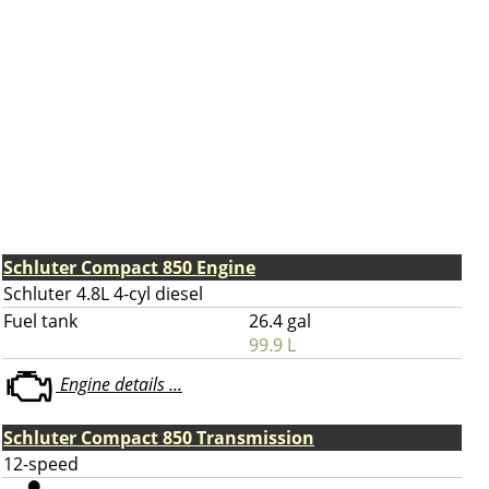
Schluter Compact 850 Engine
Schluter 4.8L 4-cyl diesel
Fuel tank
26.4 gal
99.9 L
Engine details ...
Schluter Compact 850 Transmission
12-speed