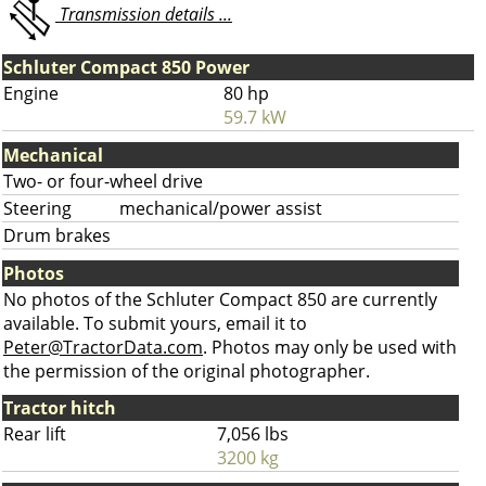
Transmission details ...
Schluter Compact 850 Power
Engine
80 hp
59.7 kW
Mechanical
Two- or four-wheel drive
Steering
mechanical/power assist
Drum brakes
Photos
No photos of the Schluter Compact 850 are currently
available. To submit yours, email it to
Peter@TractorData.com
. Photos may only be used with
the permission of the original photographer.
Tractor hitch
Rear lift
7,056 lbs
3200 kg