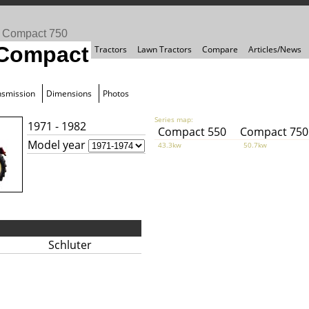
>
Compact 750
 Compact
Tractors
Lawn Tractors
Compare
Articles/News
nsmission
Dimensions
Photos
Series map:
1971 - 1982
Compact 550
Compact 750
Model year
43.3kw
50.7kw
Schluter