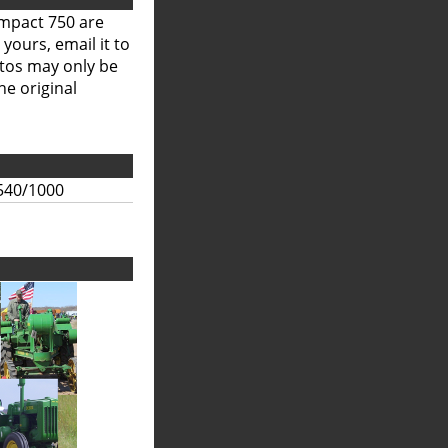
ompact 750 are
 yours, email it to
otos may only be
he original
540/1000