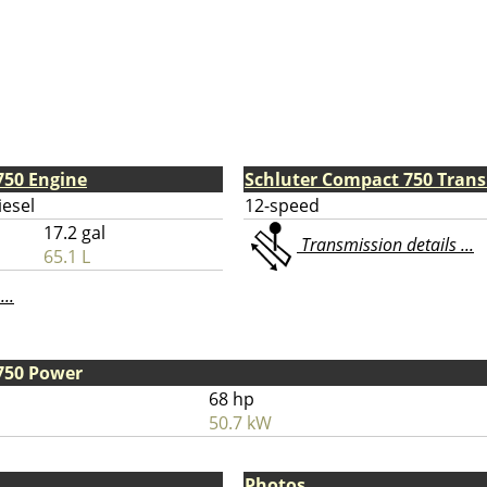
750 Engine
Schluter Compact 750 Tran
iesel
12-speed
17.2 gal
Transmission details ...
65.1 L
...
750 Power
68 hp
50.7 kW
Photos