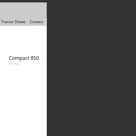
Tractor Shows
Contact
Compact 850
59.7kw