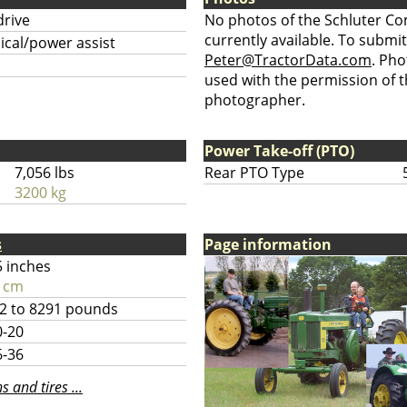
drive
No photos of the Schluter C
currently available. To submit
cal/power assist
Peter@TractorData.com
. Ph
used with the permission of t
photographer.
Power Take-off (PTO)
7,056 lbs
Rear PTO Type
3200 kg
s
Page information
5 inches
 cm
2 to 8291 pounds
0-20
6-36
 and tires ...