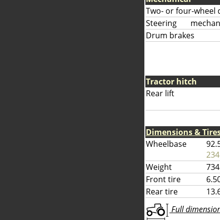
Two- or four-wheel 
Steering
mechani
Drum brakes
Tractor hitch
Rear lift
Dimensions & Tire
Wheelbase
92.
234
Weight
734
Front tire
6.5
Rear tire
13.
Full dimensions