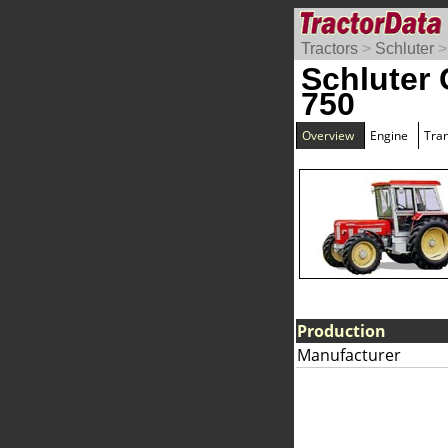
Tractors
>
Schluter
Schluter
750
Overview
Engine
Tra
Production
Manufacturer