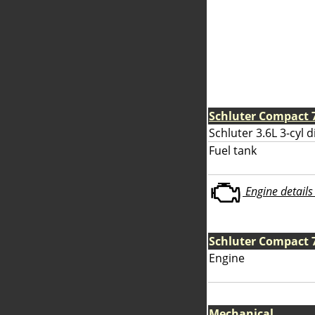
Schluter Compact 
Schluter 3.6L 3-cyl d
Fuel tank
Engine details 
Schluter Compact 
Engine
Mechanical