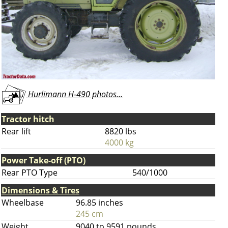
Hurlimann H-490 photos...
Tractor hitch
Rear lift
8820 lbs
4000 kg
Power Take-off (PTO)
Rear PTO Type
540/1000
Dimensions & Tires
Wheelbase
96.85 inches
245 cm
Weight
9040 to 9591 pounds