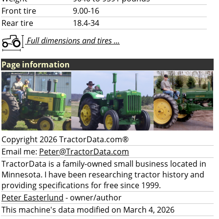
Front tire
9.00-16
Rear tire
18.4-34
Full dimensions and tires ...
Page information
Copyright 2026 TractorData.com®
Email me:
Peter@TractorData.com
TractorData is a family-owned small business located in
Minnesota. I have been researching tractor history and
providing specifications for free since 1999.
Peter Easterlund
- owner/author
This machine's data modified on March 4, 2026