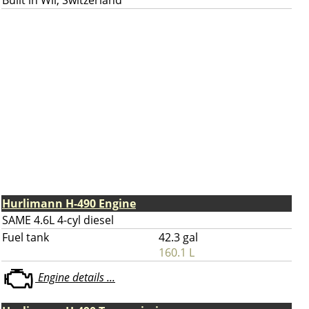
Built in Wil, Switzerland
Hurlimann H-490 Engine
SAME 4.6L 4-cyl diesel
Fuel tank
42.3 gal
160.1 L
Engine details ...