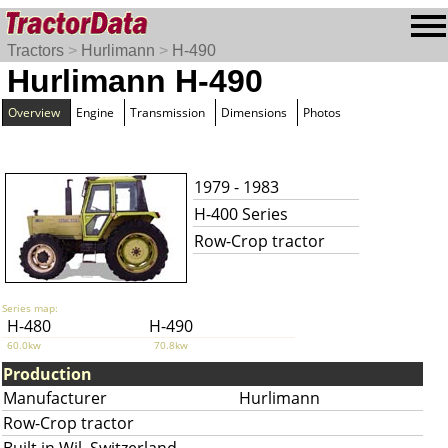
Tractors
>
Hurlimann
>
H-490
Hurlimann H-490
Overview
Engine
Transmission
Dimensions
Photos
1979 - 1983
H-400 Series
Row-Crop tractor
Series map:
H-480
H-490
60.0kw
70.8kw
Production
Manufacturer
Hurlimann
Row-Crop tractor