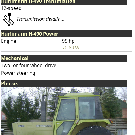
Hurlimann H-490 Transmission
12-speed
Transmission details ...
Hurlimann H-490 Power
Engine
95 hp
70.8 kW
Mechanical
Two- or four-wheel drive
Power steering
Photos