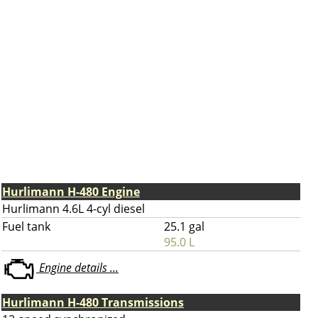
Hurlimann H-480 Engine
Hurlimann 4.6L 4-cyl diesel
Fuel tank
25.1 gal
95.0 L
Engine details ...
Hurlimann H-480 Transmissions