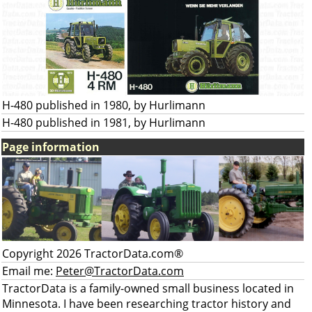
H-480 published in 1980, by Hurlimann
H-480 published in 1981, by Hurlimann
Page information
Copyright 2026 TractorData.com®
Email me:
Peter@TractorData.com
TractorData is a family-owned small business located in
Minnesota. I have been researching tractor history and