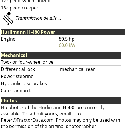
12-speed synchronized
16-speed creeper
Transmission details ...
Hurlimann H-480 Power
Engine
80.5 hp
60.0 kW
Mechanical
Two- or four-wheel drive
Differential lock
mechanical rear
Power steering
Hydraulic disc brakes
Cab standard.
Photos
No photos of the Hurlimann H-480 are currently
available. To submit yours, email it to
Peter@TractorData.com
. Photos may only be used with
the permission of the original photographer.