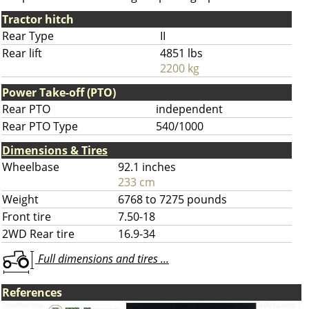
Tractor hitch
Rear Type
II
Rear lift
4851 lbs
2200 kg
Power Take-off (PTO)
Rear PTO
independent
Rear PTO Type
540/1000
Dimensions & Tires
Wheelbase
92.1 inches
233 cm
Weight
6768 to 7275 pounds
Front tire
7.50-18
2WD Rear tire
16.9-34
Full dimensions and tires ...
References