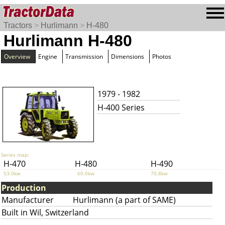
Tractors
>
Hurlimann
>
H-480
Hurlimann H-480
Overview
Engine
Transmission
Dimensions
Photos
1979 - 1982
H-400 Series
Series map:
H-470
H-480
H-490
53.0kw
60.0kw
70.8kw
Production
Manufacturer
Hurlimann (a part of SAME)
Built in Wil, Switzerland