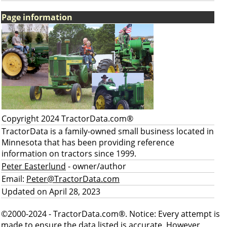
Page information
Copyright 2024 TractorData.com®
TractorData is a family-owned small business located in
Minnesota that has been providing reference
information on tractors since 1999.
Peter Easterlund
- owner/author
Email:
Peter@TractorData.com
Updated on April 28, 2023
©2000-2024 - TractorData.com®. Notice: Every attempt is
made to ensure the data listed is accurate. However,