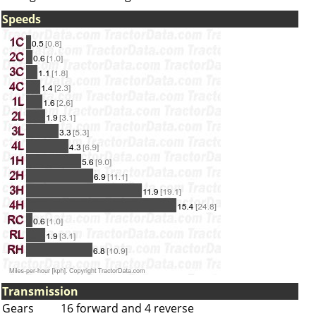
Speeds
Transmission
Gears
16 forward and 4 reverse