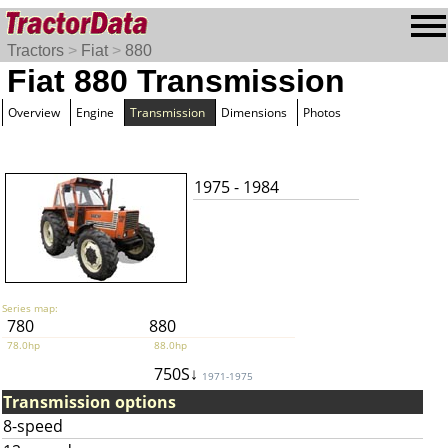
Tractors
>
Fiat
>
880
Fiat 880 Transmission
Overview
Engine
Transmission
Dimensions
Photos
1975 - 1984
Series map:
780
880
78.0hp
88.0hp
750S↓
1971-1975
Transmission options
8-speed