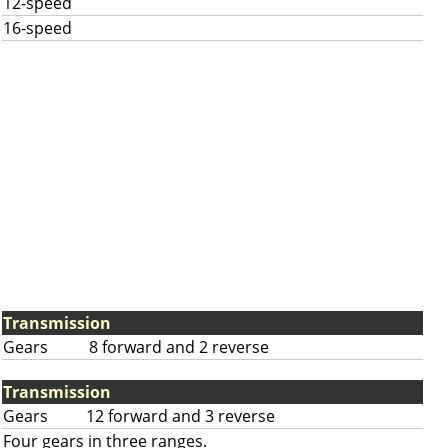
12-speed
16-speed
Transmission
Gears
8 forward and 2 reverse
Transmission
Gears
12 forward and 3 reverse
Four gears in three ranges.