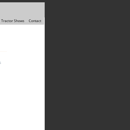
Tractor Shows
Contact
5