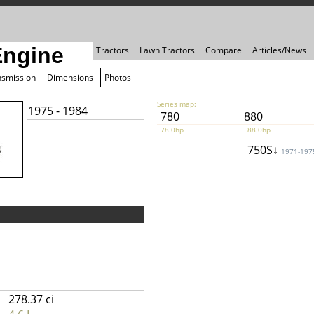
Engine
Tractors
Lawn Tractors
Compare
Articles/News
nsmission
Dimensions
Photos
Series map:
1975 - 1984
780
880
78.0hp
88.0hp
750S↓
1971-197
278.37 ci