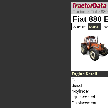
Tractors
>
Fiat
>
880
Fiat 880 
Overview
Engine
Tra
Engine Detail
Fiat
diesel
4-cylinder
liquid-cooled
Displacement