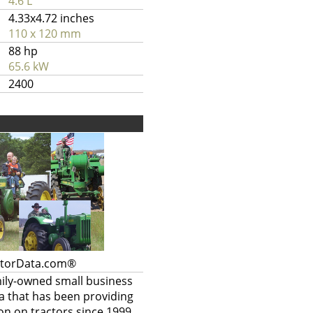
4.6 L
4.33x4.72 inches
110 x 120 mm
88 hp
65.6 kW
2400
ctorData.com®
mily-owned small business
a that has been providing
on on tractors since 1999.