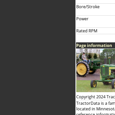
Bore/Stroke
Power
Rated RPM
Page information
Copyright 2024 Tra
TractorData is a fa
located in Minnesot
reference informati