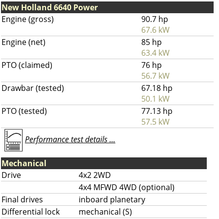
New Holland 6640 Power
Engine (gross)
90.7 hp
67.6 kW
Engine (net)
85 hp
63.4 kW
PTO (claimed)
76 hp
56.7 kW
Drawbar (tested)
67.18 hp
50.1 kW
PTO (tested)
77.13 hp
57.5 kW
Performance test details ...
Mechanical
Drive
4x2 2WD
4x4 MFWD 4WD (optional)
Final drives
inboard planetary
Differential lock
mechanical (S)