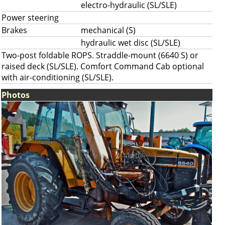
electro-hydraulic (SL/SLE)
Power steering
Brakes
mechanical (S)
hydraulic wet disc (SL/SLE)
Two-post foldable ROPS. Straddle-mount (6640 S) or
raised deck (SL/SLE). Comfort Command Cab optional
with air-conditioning (SL/SLE).
Photos