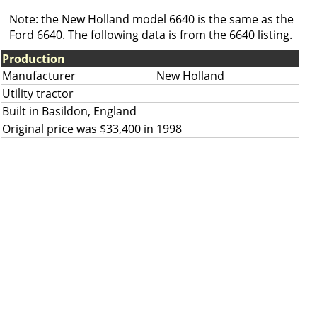
Note: the New Holland model 6640 is the same as the
Ford 6640. The following data is from the
6640
listing.
Production
Manufacturer
New Holland
Utility tractor
Built in Basildon, England
Original price was $33,400 in 1998