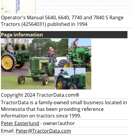
Operator's Manual 5640, 6640, 7740 and 7840 S Range
Tractors (42564031) published in 1994
Page information
Copyright 2024 TractorData.com®
TractorData is a family-owned small business located in
Minnesota that has been providing reference
information on tractors since 1999.
Peter Easterlund
- owner/author
Email:
Peter@TractorData.com