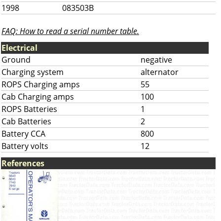
1998
083503B
FAQ: How to read a serial number table.
Electrical
Ground
negative
Charging system
alternator
ROPS Charging amps
55
Cab Charging amps
100
ROPS Batteries
1
Cab Batteries
2
Battery CCA
800
Battery volts
12
References