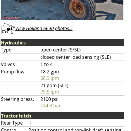
New Holland 6640 photos...
Hydraulics
Type
open center (S/SL)
closed center load sensing (SLE)
Valves
1 to 4
Pump flow
18.2 gpm
68.9 lpm
21 gpm (SLE)
79.5 lpm
Steering press.
2100 psi
144.8 bar
Tractor hitch
Rear Type
II
Control
Position control and top-link draft sensing.