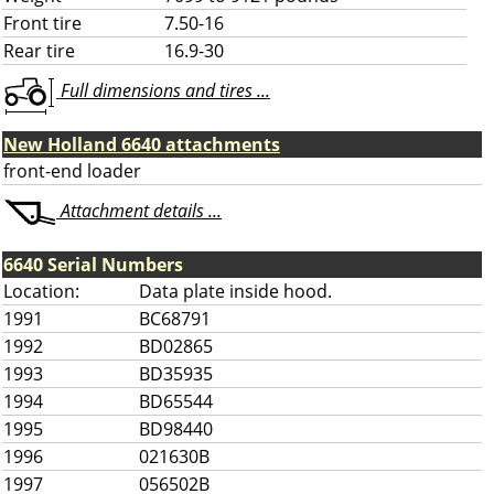
Front tire
7.50-16
Rear tire
16.9-30
Full dimensions and tires ...
New Holland 6640 attachments
front-end loader
Attachment details ...
6640 Serial Numbers
Location:
Data plate inside hood.
1991
BC68791
1992
BD02865
1993
BD35935
1994
BD65544
1995
BD98440
1996
021630B
1997
056502B