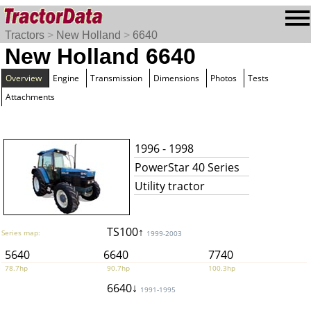
Tractors
>
New Holland
>
6640
New Holland 6640
Overview
Engine
Transmission
Dimensions
Photos
Tests
Attachments
1996 - 1998
PowerStar 40 Series
Utility tractor
TS100↑
Series map:
1999-2003
5640
6640
7740
78.7hp
90.7hp
100.3hp
6640↓
1991-1995