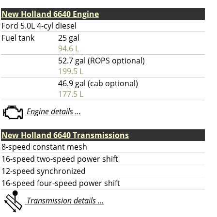
New Holland 6640 Engine
Ford 5.0L 4-cyl diesel
Fuel tank
25 gal
94.6 L
52.7 gal (ROPS optional)
199.5 L
46.9 gal (cab optional)
177.5 L
Engine details ...
New Holland 6640 Transmissions
8-speed constant mesh
16-speed two-speed power shift
12-speed synchronized
16-speed four-speed power shift
Transmission details ...