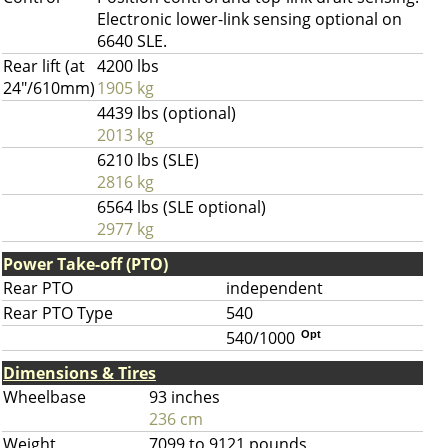
Electronic lower-link sensing optional on
6640 SLE.
Rear lift (at
4200 lbs
24"/610mm)
1905 kg
4439 lbs (optional)
2013 kg
6210 lbs (SLE)
2816 kg
6564 lbs (SLE optional)
2977 kg
Power Take-off (PTO)
Rear PTO
independent
Rear PTO Type
540
540/1000
Opt
Dimensions & Tires
Wheelbase
93 inches
236 cm
Weight
7099 to 9121 pounds