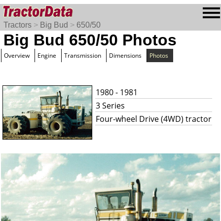
Tractors
>
Big Bud
>
650/50
Big Bud 650/50 Photos
Overview
Engine
Transmission
Dimensions
Photos
1980 - 1981
3 Series
Four-wheel Drive (4WD) tractor