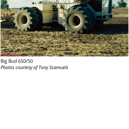
Big Bud 650/50
Photos courtesy of Tony Ssamuels