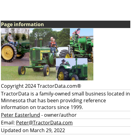
Page information
Copyright 2024 TractorData.com®
TractorData is a family-owned small business located in
Minnesota that has been providing reference
information on tractors since 1999.
Peter Easterlund
- owner/author
Email:
Peter@TractorData.com
Updated on March 29, 2022