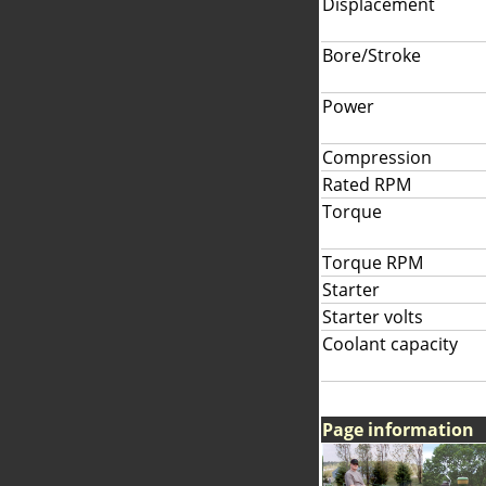
Displacement
Bore/Stroke
Power
Compression
Rated RPM
Torque
Torque RPM
Starter
Starter volts
Coolant capacity
Page information