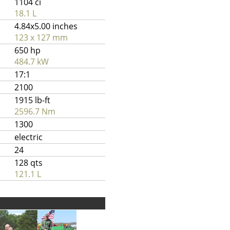
1104 ci
18.1 L
4.84x5.00 inches
123 x 127 mm
650 hp
484.7 kW
17:1
2100
1915 lb-ft
2596.7 Nm
1300
electric
24
128 qts
121.1 L