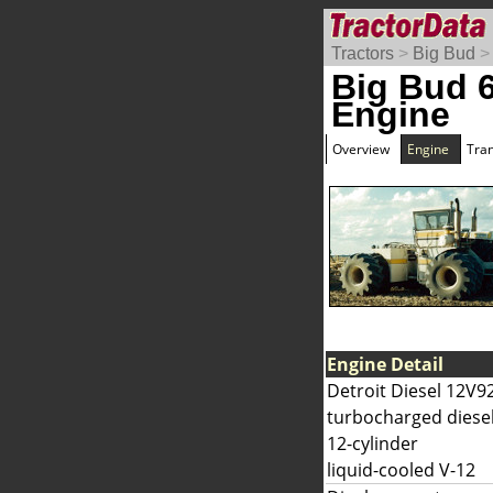
Tractors
>
Big Bud
Big Bud 
Engine
Overview
Engine
Tra
Engine Detail
Detroit Diesel 12V9
turbocharged diese
12-cylinder
liquid-cooled V-12