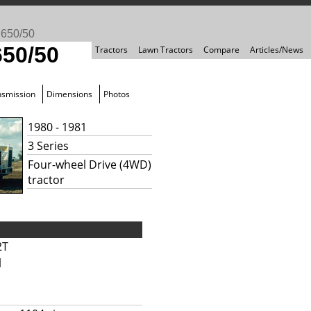
>
650/50
650/50
Tractors
Lawn Tractors
Compare
Articles/News
nsmission
Dimensions
Photos
1980 - 1981
3 Series
Four-wheel Drive (4WD)
tractor
2T
l