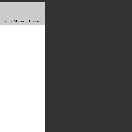
Tractor Shows
Contact