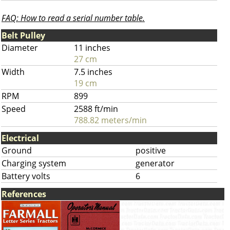
FAQ: How to read a serial number table.
Belt Pulley
Diameter
11 inches
27 cm
Width
7.5 inches
19 cm
RPM
899
Speed
2588 ft/min
788.82 meters/min
Electrical
Ground
positive
Charging system
generator
Battery volts
6
References