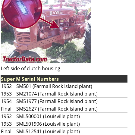
Left side of clutch housing
Super M Serial Numbers
1952
SM501 (Farmall Rock Island plant)
1953
SM21074 (Farmall Rock Island plant)
1954
SM51977 (Farmall Rock Island plant)
Final
SM52627 (Farmall Rock Island plant)
1952
SML500001 (Louisville plant)
1953
SML501906 (Louisville plant)
Final
SML512541 (Louisville plant)