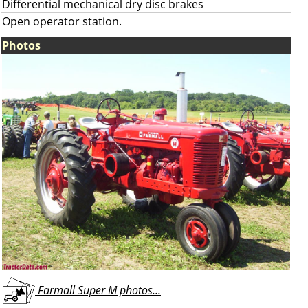
Differential mechanical dry disc brakes
Open operator station.
Photos
Farmall Super M photos...