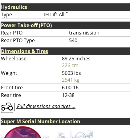
Hydraulics
Type
IH Lift-All
*
Power Take-off (PTO)
Rear PTO
transmission
Rear PTO Type
540
Dimensions & Tires
Wheelbase
89.25 inches
226 cm
Weight
5603 lbs
2541 kg
Front tire
6.00-16
Rear tire
12-38
Full dimensions and tires ...
Super M Serial Number Location