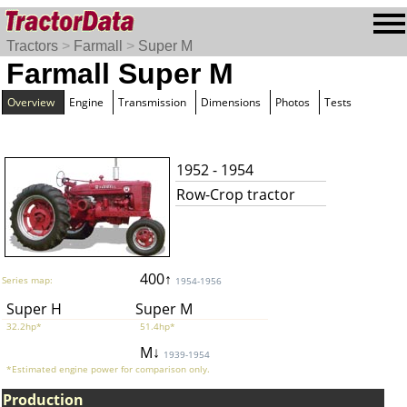
Tractors
>
Farmall
>
Super M
Farmall Super M
Overview
Engine
Transmission
Dimensions
Photos
Tests
1952 - 1954
Row-Crop tractor
400↑
Series map:
1954-1956
Super H
Super M
32.2hp*
51.4hp*
M↓
1939-1954
*Estimated engine power for comparison only.
Production