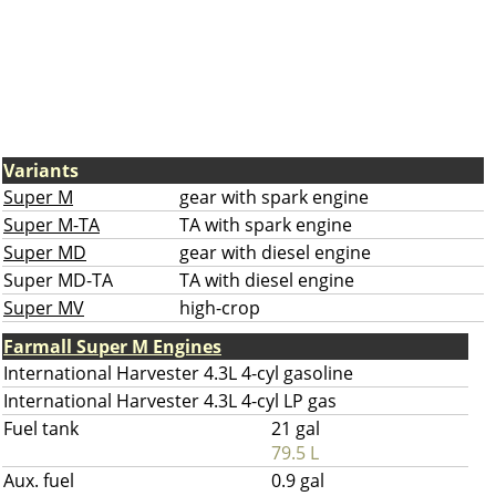
Variants
Super M
gear with spark engine
Super M-TA
TA with spark engine
Super MD
gear with diesel engine
Super MD-TA
TA with diesel engine
Super MV
high-crop
Farmall Super M Engines
International Harvester 4.3L 4-cyl gasoline
International Harvester 4.3L 4-cyl LP gas
Fuel tank
21 gal
79.5 L
Aux. fuel
0.9 gal