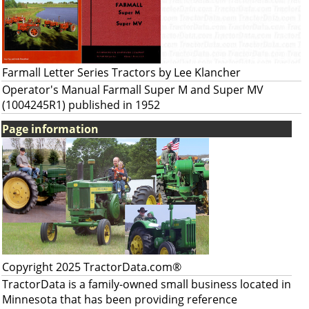
Farmall Letter Series Tractors by Lee Klancher
Operator's Manual Farmall Super M and Super MV
(1004245R1) published in 1952
Page information
Copyright 2025 TractorData.com®
TractorData is a family-owned small business located in
Minnesota that has been providing reference