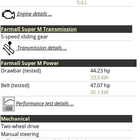
3.4 L
Engine details ...
Farmall Super M Transmission
5-speed sliding gear
Transmission details ...
Farmall Super M Power
Drawbar (tested)
44.23 hp
33.0 kW
Belt (tested)
47.07 hp
35.1 kW
Performance test details ...
Mechanical
Two-wheel drive
Manual steering