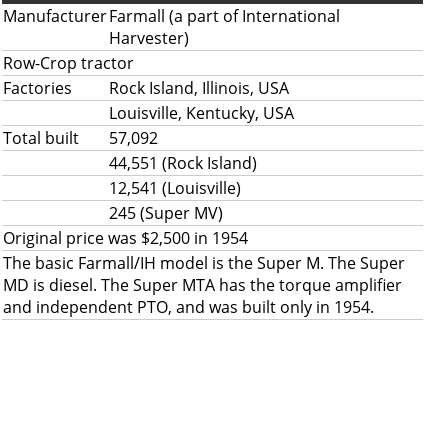
Manufacturer
Farmall (a part of International
Harvester)
Row-Crop tractor
Factories
Rock Island, Illinois, USA
Louisville, Kentucky, USA
Total built
57,092
44,551 (Rock Island)
12,541 (Louisville)
245 (Super MV)
Original price was $2,500 in 1954
The basic Farmall/IH model is the Super M. The Super
MD is diesel. The Super MTA has the torque amplifier
and independent PTO, and was built only in 1954.