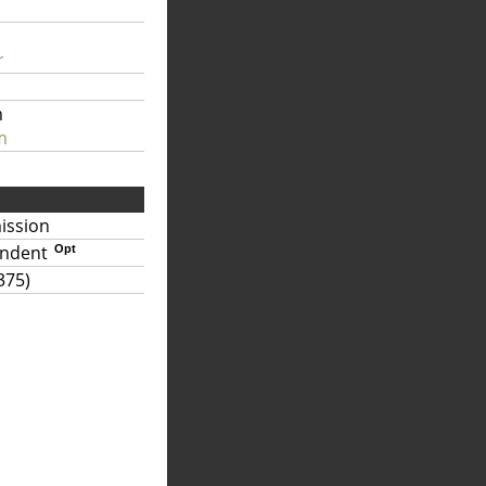
r
m
m
ission
endent
Opt
375)