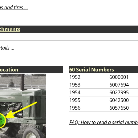
 and tires ...
achments
ils ...
Location
60 Serial Numbers
1952
6000001
1953
6007694
1954
6027995
1955
6042500
1956
6057650
FAQ: How to read a serial numbe