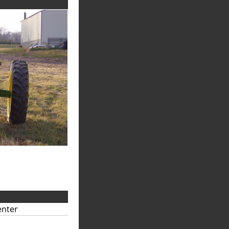
enter