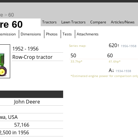
re
>
60
re 60
Tractors
Lawn Tractors
Compare
Articles/News
nsmission
Dimensions
Photos
Tests
Attachments
620↑
Series map:
1956-1958
1952 - 1956
50
60
Row-Crop tractor
33.7hp*
41.6hp*
A↓
1934-1938
*Estimated engine power for comparison only
John Deere
owa, USA
57,166
2,500 in 1956