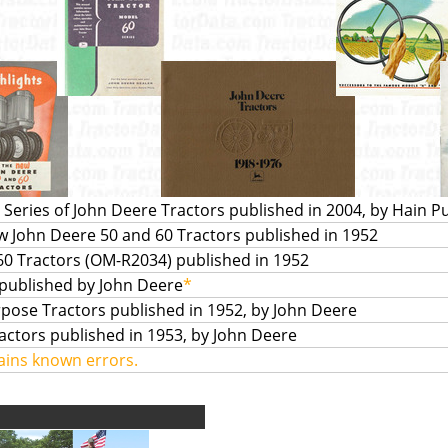
Series of John Deere Tractors published in 2004, by Hain P
ew John Deere 50 and 60 Tractors published in 1952
0 Tractors (OM-R2034) published in 1952
 published by John Deere
*
pose Tractors published in 1952, by John Deere
ctors published in 1953, by John Deere
ains known errors.