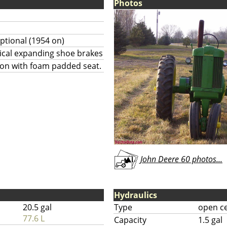
Photos
ptional (1954 on)
ical expanding shoe brakes
ion with foam padded seat.
John Deere 60 photos...
Hydraulics
20.5 gal
Type
open c
77.6 L
Capacity
1.5 gal