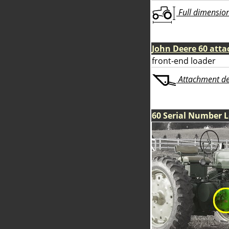
Full dimensions
John Deere 60 att
front-end loader
Attachment deta
60 Serial Number 