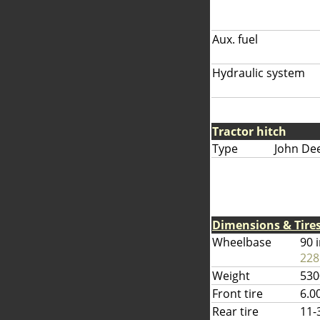
Aux. fuel
Hydraulic system
Tractor hitch
Type
John De
Dimensions & Tire
Wheelbase
90 
228
Weight
530
Front tire
6.0
Rear tire
11-