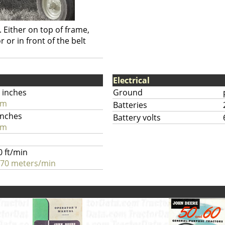
. Either on top of frame,
 or in front of the belt
Electrical
 inches
Ground
cm
Batteries
inches
Battery volts
cm
0 ft/min
.70 meters/min