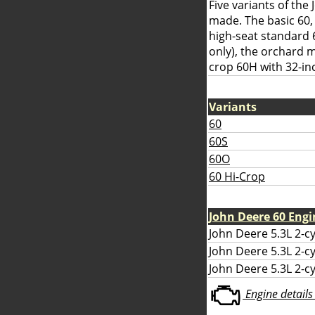
Five variants of th
made. The basic 60,
high-seat standard 
only), the orchard 
crop 60H with 32-in
Variants
60
60S
60O
60 Hi-Crop
John Deere 60 Engi
John Deere 5.3L 2-cy
John Deere 5.3L 2-cyl
John Deere 5.3L 2-cy
Engine details 