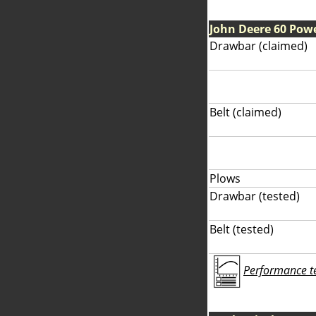
John Deere 60 Pow
Drawbar (claimed)
Belt (claimed)
Plows
Drawbar (tested)
Belt (tested)
Performance tes