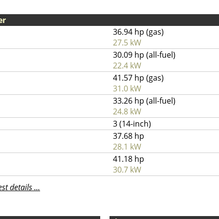
er
36.94 hp (gas)
27.5 kW
30.09 hp (all-fuel)
22.4 kW
41.57 hp (gas)
31.0 kW
33.26 hp (all-fuel)
24.8 kW
3 (14-inch)
37.68 hp
28.1 kW
41.18 hp
30.7 kW
t details ...