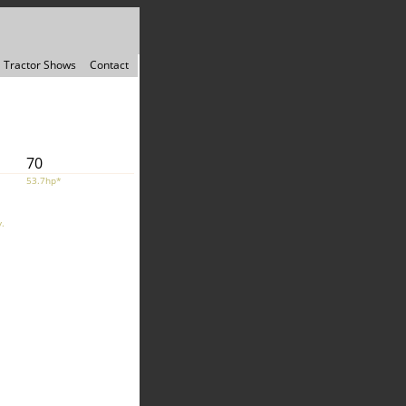
Tractor Shows
Contact
70
53.7hp*
.