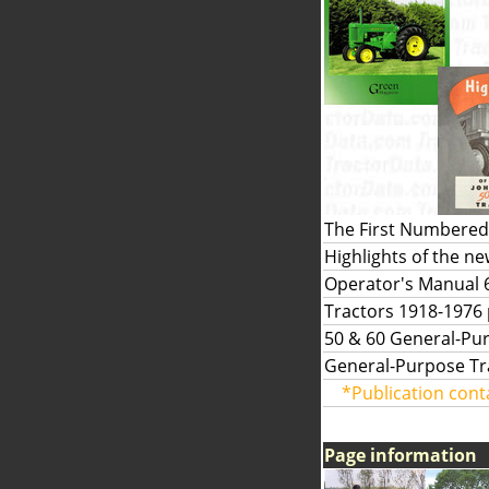
The First Numbered 
Highlights of the n
Operator's Manual 6
Tractors 1918-1976
50 & 60 General-Pur
General-Purpose Tra
*Publication cont
Page information