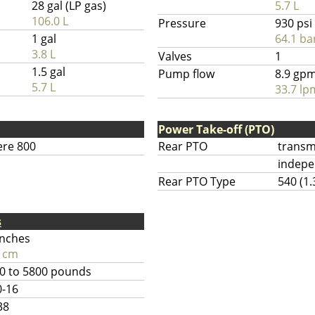
28 gal (LP gas)
5.7 L
106.0 L
Pressure
930 psi
1 gal
64.1 ba
3.8 L
Valves
1
1.5 gal
Pump flow
8.9 gp
5.7 L
33.7 lp
Power Take-off (PTO)
ere 800
Rear PTO
transm
indep
Rear PTO Type
540 (1.
s
inches
 cm
0 to 5800 pounds
0-16
38