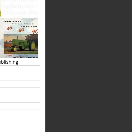
ublishing