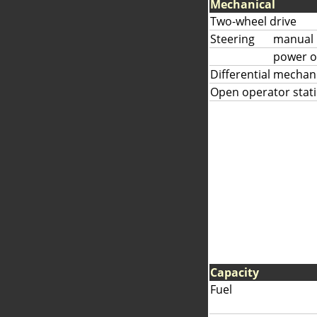
Mechanical
Two-wheel drive
Steering
manual
power o
Differential mechan
Open operator stat
Capacity
Fuel