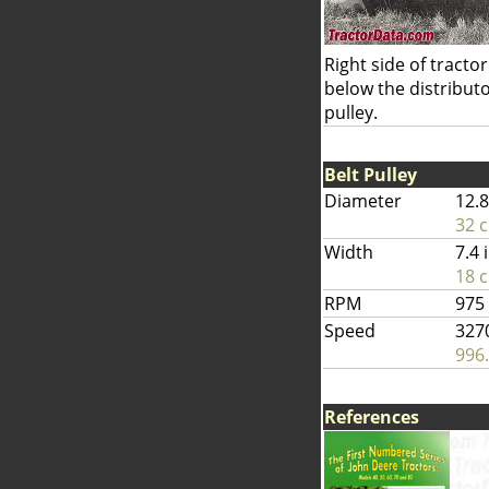
Right side of tractor
below the distributor
pulley.
Belt Pulley
Diameter
12.8
32 
Width
7.4 
18 
RPM
975
Speed
327
996
References