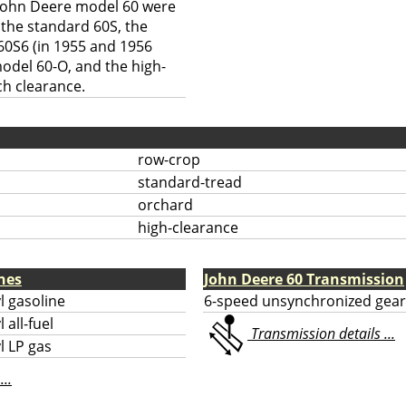
e John Deere model 60 were
 the standard 60S, the
60S6 (in 1955 and 1956
model 60-O, and the high-
ch clearance.
row-crop
standard-tread
orchard
high-clearance
nes
John Deere 60 Transmission
l gasoline
6-speed unsynchronized gear
 all-fuel
Transmission details ...
l LP gas
...