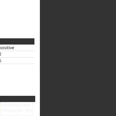
positive
2
6