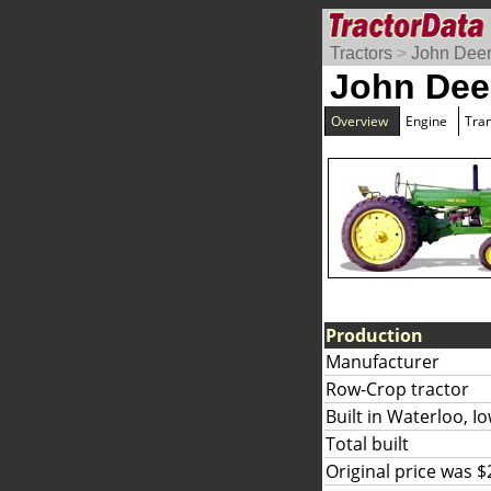
Tractors
>
John Dee
John Dee
Overview
Engine
Tra
Production
Manufacturer
Row-Crop tractor
Built in Waterloo, I
Total built
Original price was $