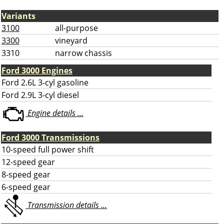
Variants
3100
all-purpose
3300
vineyard
3310
narrow chassis
Ford 3000 Engines
Ford 2.6L 3-cyl gasoline
Ford 2.9L 3-cyl diesel
Engine details ...
Ford 3000 Transmissions
10-speed full power shift
12-speed gear
8-speed gear
6-speed gear
Transmission details ...