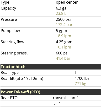
Type
open center
Capacity
6.3 gal
23.8 L
Pressure
2500 psi
172.4 bar
Pump flow
5 gpm
18.9 lpm
Steering flow
4.25 gpm
16.1 lpm
Steering press.
600 psi
41.4 bar
Tractor hitch
Rear Type
I
Rear lift (at 24"/610mm)
1700 lbs
771 kg
Power Take-off (PTO)
Rear PTO
transmission
*
live
*