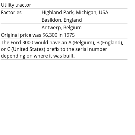
Utility tractor
Factories
Highland Park, Michigan, USA
Basildon, England
Antwerp, Belgium
Original price was $6,300 in 1975
The Ford 3000 would have an A (Belgium), B (England),
or C (United States) prefix to the serial number
depending on where it was built.