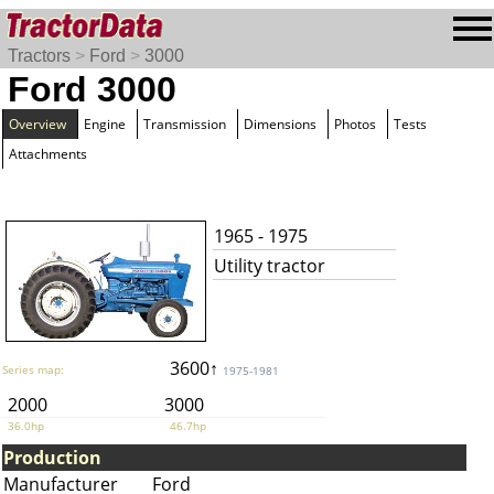
Tractors
>
Ford
>
3000
Ford 3000
Overview
Engine
Transmission
Dimensions
Photos
Tests
Attachments
1965 - 1975
Utility tractor
3600↑
Series map:
1975-1981
2000
3000
36.0hp
46.7hp
Production
Manufacturer
Ford