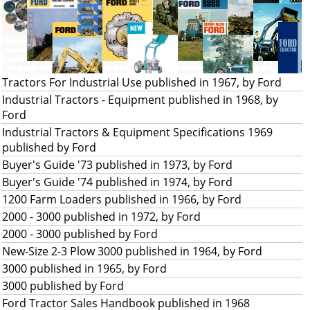
Tractors For Industrial Use published in 1967, by Ford
Industrial Tractors - Equipment published in 1968, by
Ford
Industrial Tractors & Equipment Specifications 1969
published by Ford
Buyer's Guide '73 published in 1973, by Ford
Buyer's Guide '74 published in 1974, by Ford
1200 Farm Loaders published in 1966, by Ford
2000 - 3000 published in 1972, by Ford
2000 - 3000 published by Ford
New-Size 2-3 Plow 3000 published in 1964, by Ford
3000 published in 1965, by Ford
3000 published by Ford
Ford Tractor Sales Handbook published in 1968