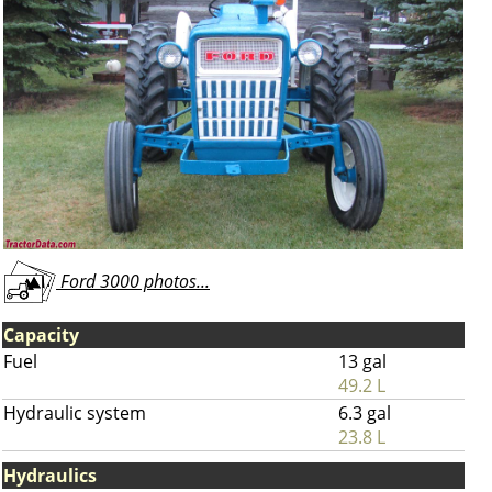
Ford 3000 photos...
Capacity
Fuel
13 gal
49.2 L
Hydraulic system
6.3 gal
23.8 L
Hydraulics