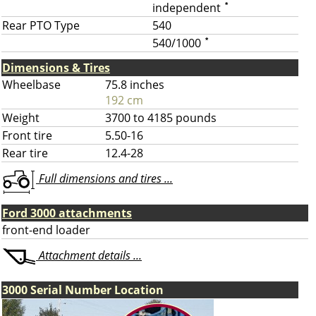
independent
*
Rear PTO Type
540
540/1000
*
Dimensions & Tires
Wheelbase
75.8 inches
192 cm
Weight
3700 to 4185 pounds
Front tire
5.50-16
Rear tire
12.4-28
Full dimensions and tires ...
Ford 3000 attachments
front-end loader
Attachment details ...
3000 Serial Number Location