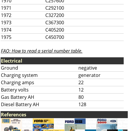
1970
C257600
1971
C292100
1972
C327200
1973
C367300
1974
C405200
1975
C450700
FAQ: How to read a serial number table.
Electrical
Ground
negative
Charging system
generator
Charging amps
22
Battery volts
12
Gas Battery AH
80
Diesel Battery AH
128
References