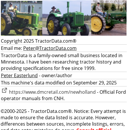
Copyright 2025 TractorData.com®
Email me:
Peter@TractorData.com
TractorData is a family-owned small business located in
Minnesota. I have been researching tractor history and
providing specifications for free since 1999.
Peter Easterlund
- owner/author
This machine's data modified on September 29, 2025
https://www.dmcretail.com/newholland
- Official Ford
operator manuals from CNH.
©2000-2025 - TractorData.com®. Notice: Every attempt is
made to ensure the data listed is accurate. However,
differences between sources, incomplete listings, errors,