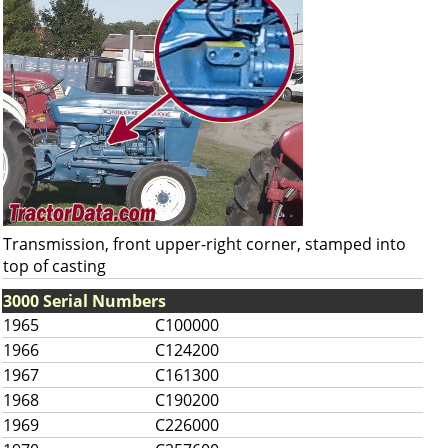
Transmission, front upper-right corner, stamped into
top of casting
3000 Serial Numbers
1965
C100000
1966
C124200
1967
C161300
1968
C190200
1969
C226000