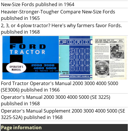
New-Size Fords published in 1964
Heavier-Stronger-Tougher Compare New-Size Fords
published in 1965
2, 3, or 4-plow tractor? Here's why farmers favor Fords.
published in 1968
Ford Tractor Operator's Manual 2000 3000 4000 5000
(SE3006) published in 1966
Operator's Manual 2000 3000 4000 5000 (SE 3225)
published in 1968
Operator's Manual Supplement 2000 3000 4000 5000 (SE
3225-S2A) published in 1968
Page information