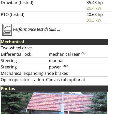
Drawbar (tested)
35.43 hp
26.4 kW
PTO (tested)
40.63 hp
30.3 kW
Performance test details ...
Mechanical
Two-wheel drive
Differential lock
mechanical rear
Opt
Steering
manual
Steering
power
Opt
Mechanical expanding shoe brakes
Open operator station. Canvas cab optional.
Photos