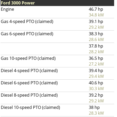
Ford 3000 Power
Engine
46.7 hp
34.8 kW
Gas 4-speed PTO (claimed)
39.1 hp
29.2 kW
Gas 6-speed PTO (claimed)
38.3 hp
28.6 kW
37.8 hp
28.2 kW
Gas 10-speed PTO (claimed)
36.5 hp
27.2 kW
Diesel 4-speed PTO (claimed)
39.4 hp
29.4 kW
Diesel 6-speed PTO (claimed)
40.6 hp
30.3 kW
Diesel 8-speed PTO (claimed)
39.2 hp
29.2 kW
Diesel 10-speed PTO (claimed)
38 hp
28.3 kW