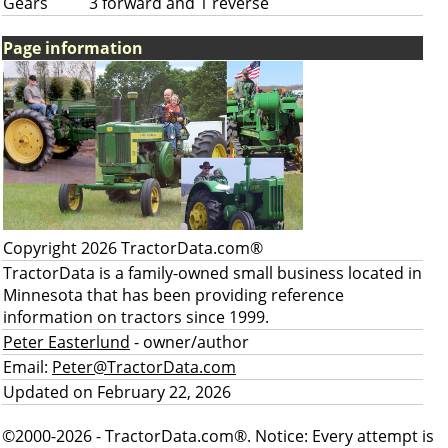
Gears
3 forward and 1 reverse
Page information
Copyright 2026 TractorData.com®
TractorData is a family-owned small business located in
Minnesota that has been providing reference
information on tractors since 1999.
Peter Easterlund
- owner/author
Email:
Peter@TractorData.com
Updated on February 22, 2026
©2000-2026 - TractorData.com®. Notice: Every attempt is