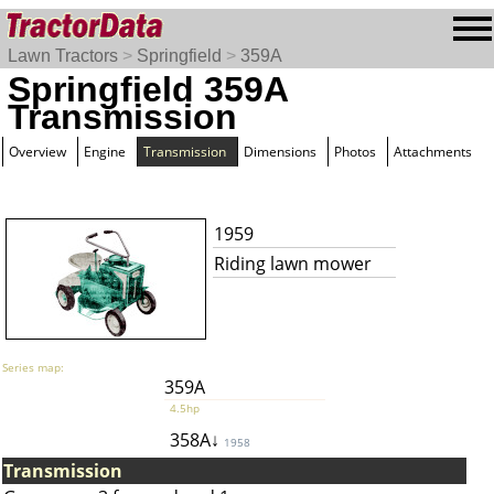
Lawn Tractors
>
Springfield
>
359A
Springfield 359A
Transmission
Overview
Engine
Transmission
Dimensions
Photos
Attachments
1959
Riding lawn mower
Series map:
359A
4.5hp
358A↓
1958
Transmission