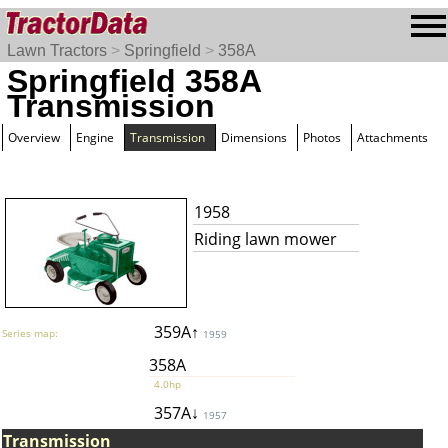
Lawn Tractors
>
Springfield
>
358A
Springfield 358A
Transmission
Overview
Engine
Transmission
Dimensions
Photos
Attachments
1958
Riding lawn mower
359A↑
Series map:
1959
358A
4.0hp
357A↓
1957
Transmission