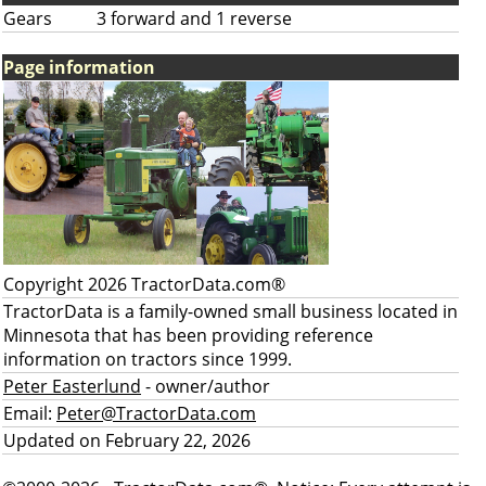
Gears
3 forward and 1 reverse
Page information
Copyright 2026 TractorData.com®
TractorData is a family-owned small business located in
Minnesota that has been providing reference
information on tractors since 1999.
Peter Easterlund
- owner/author
Email:
Peter@TractorData.com
Updated on February 22, 2026