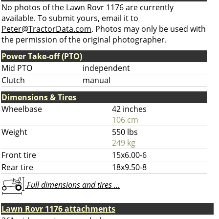
No photos of the Lawn Rovr 1176 are currently
available. To submit yours, email it to
Peter@TractorData.com
. Photos may only be used with
the permission of the original photographer.
Power Take-off (PTO)
Mid PTO
independent
Clutch
manual
Dimensions & Tires
Wheelbase
42 inches
106 cm
Weight
550 lbs
249 kg
Front tire
15x6.00-6
Rear tire
18x9.50-8
Full dimensions and tires ...
Lawn Rovr 1176 attachments