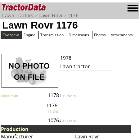
Lawn Tractors
>
Lawn Rovr
>
1176
Lawn Rovr 1176
Overview
Engine
Transmission
Dimensions
Photos
Attachments
1978
Lawn tractor
1178↑
Series map:
1979-1980
1176
11.0hp
1076↓
1977-1978
Production
Manufacturer
Lawn Rovr