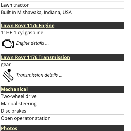
Lawn tractor
Built in Mishawaka, Indiana, USA
Lawn Rovr 1176 Engine
11HP 1-cyl gasoline
Engine details ...
Lawn Rovr 1176 Transmission
gear
Transmission details ...
Mechanical
Two-wheel drive
Manual steering
Disc brakes
Open operator station
Photos