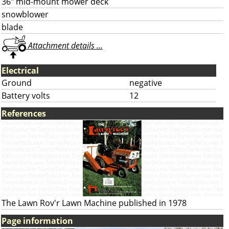
36" mid-mount mower deck
snowblower
blade
Attachment details ...
Electrical
Ground
negative
Battery volts
12
References
The Lawn Rov'r Lawn Machine published in 1978
Page information