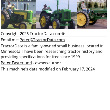
Copyright 2026 TractorData.com®
Email me:
Peter@TractorData.com
TractorData is a family-owned small business located in
Minnesota. I have been researching tractor history and
providing specifications for free since 1999.
Peter Easterlund
- owner/author
This machine's data modified on February 17, 2024