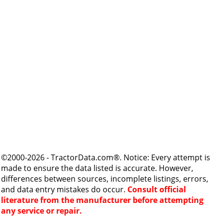
©2000-2026 - TractorData.com®. Notice: Every attempt is
made to ensure the data listed is accurate. However,
differences between sources, incomplete listings, errors,
and data entry mistakes do occur.
Consult official
literature from the manufacturer before attempting
any service or repair.