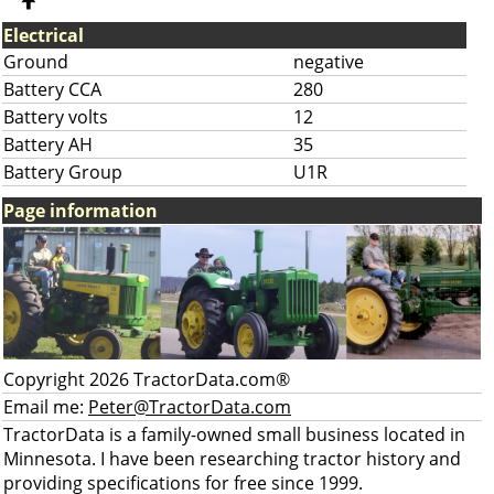
Electrical
Ground
negative
Battery CCA
280
Battery volts
12
Battery AH
35
Battery Group
U1R
Page information
Copyright 2026 TractorData.com®
Email me:
Peter@TractorData.com
TractorData is a family-owned small business located in
Minnesota. I have been researching tractor history and
providing specifications for free since 1999.