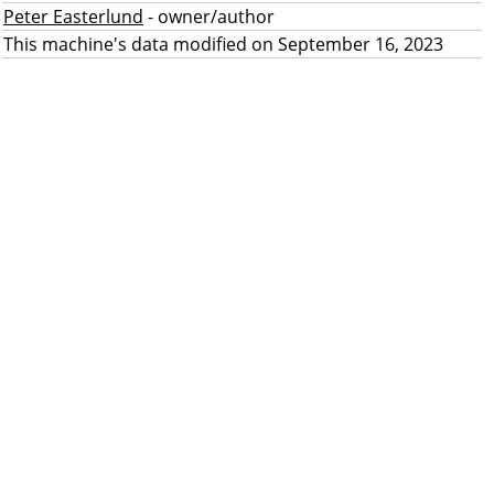
Peter Easterlund
- owner/author
This machine's data modified on September 16, 2023