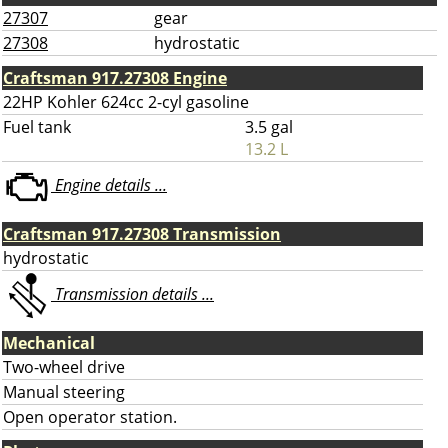
27307
gear
27308
hydrostatic
Craftsman 917.27308 Engine
22HP Kohler 624cc 2-cyl gasoline
Fuel tank
3.5 gal
13.2 L
Engine details ...
Craftsman 917.27308 Transmission
hydrostatic
Transmission details ...
Mechanical
Two-wheel drive
Manual steering
Open operator station.