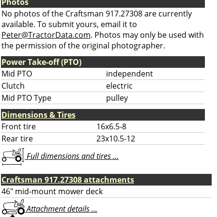
Photos
No photos of the Craftsman 917.27308 are currently
available. To submit yours, email it to
Peter@TractorData.com
. Photos may only be used with
the permission of the original photographer.
Power Take-off (PTO)
Mid PTO
independent
Clutch
electric
Mid PTO Type
pulley
Dimensions & Tires
Front tire
16x6.5-8
Rear tire
23x10.5-12
Full dimensions and tires ...
Craftsman 917.27308 attachments
46" mid-mount mower deck
Attachment details ...