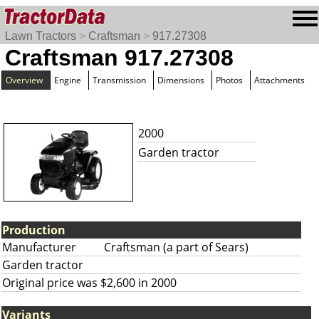
Lawn Tractors
>
Craftsman
>
917.27308
Craftsman 917.27308
Overview
Engine
Transmission
Dimensions
Photos
Attachments
2000
Garden tractor
Production
Manufacturer
Craftsman (a part of Sears)
Garden tractor
Original price was $2,600 in 2000
Variants