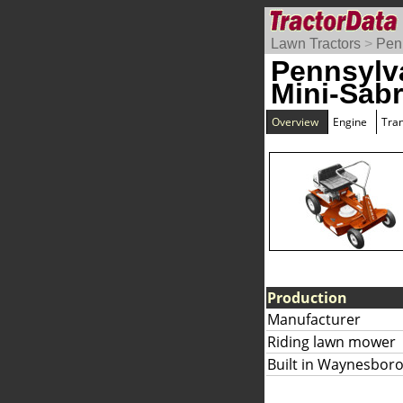
Lawn Tractors
>
Pen
Pennsylv
Mini-Sab
Overview
Engine
Tra
Production
Manufacturer
Riding lawn mower
Built in Waynesboro,