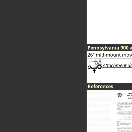
Pennsylvania 900 
26" mid-mount mow
Attachment deta
References