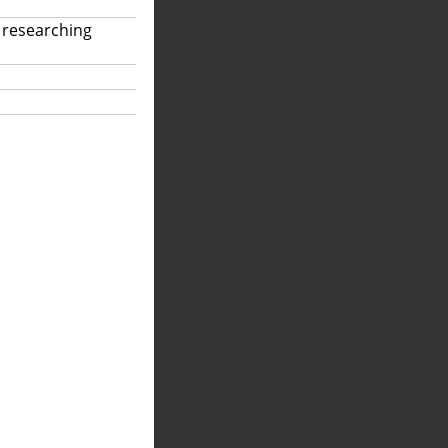
 researching