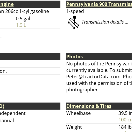
Engine
Pennsylvania 900 Transmis
n 206cc 1-cyl gasoline
1-speed
0.5 gal
Transmission details ...
1.9 L
...
Photos
No photos of the Pennsylvani
currently available. To submit
on.
Peter@TractorData.com
. Ph
used with the permission of t
photographer.
O)
Dimensions & Tires
ndependent
Wheelbase
39.5 i
100 c
anual
Weight
184 lb