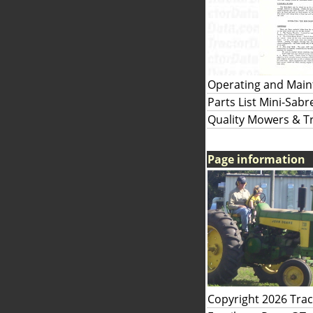
Operating and Maint
Parts List Mini-Sab
Quality Mowers & Tr
Page information
Copyright 2026 Tra