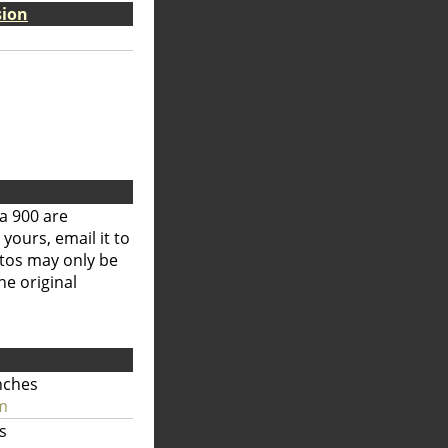
sion
a 900 are
 yours, email it to
otos may only be
he original
nches
m
s