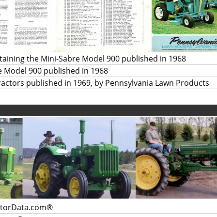
aining the Mini-Sabre Model 900 published in 1968
re Model 900 published in 1968
actors published in 1969, by Pennsylvania Lawn Products
ctorData.com®