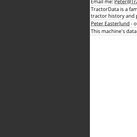
Email me:
Peter@Tr
TractorData is a fa
tractor history and 
Peter Easterlund
- 
This machine's data