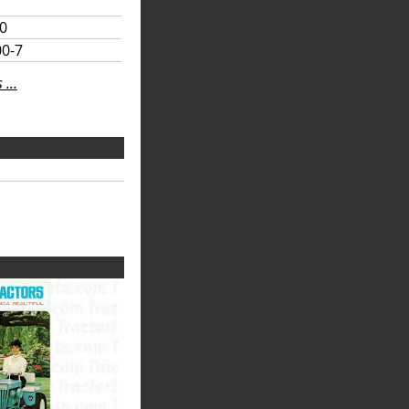
10
00-7
...