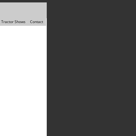
Tractor Shows
Contact