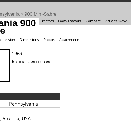
nsylvania
>
900 Mini-Sabre
ania 900
Tractors
Lawn Tractors
Compare
Articles/News
re
nsmission
Dimensions
Photos
Attachments
1969
Riding lawn mower
Pennsylvania
 Virginia, USA