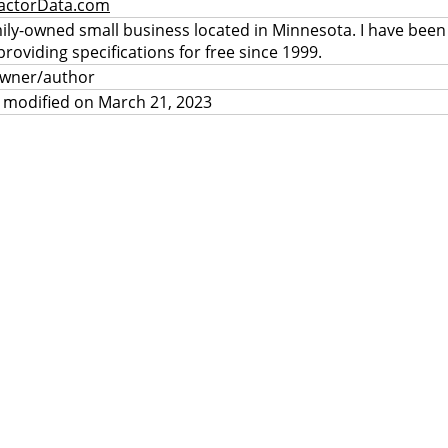
actorData.com
mily-owned small business located in Minnesota. I have been
providing specifications for free since 1999.
owner/author
 modified on March 21, 2023