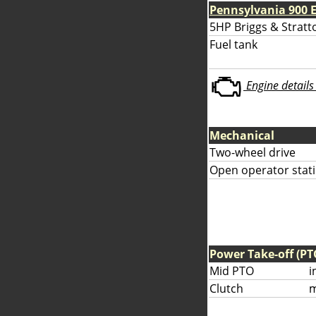
Pennsylvania 900 
5HP Briggs & Stratto
Fuel tank
Engine details 
Mechanical
Two-wheel drive
Open operator stati
Power Take-off (PT
Mid PTO
i
Clutch
m