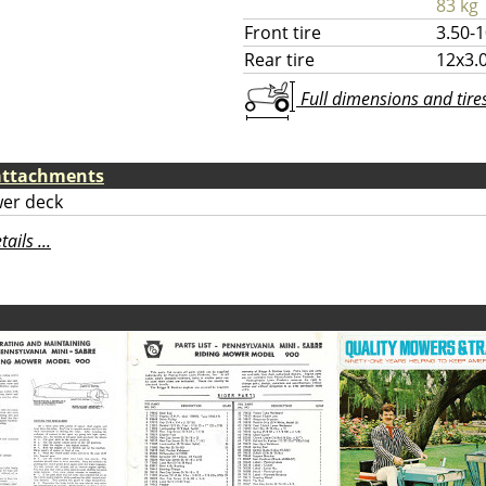
83 kg
Front tire
3.50-
Rear tire
12x3.
Full dimensions and tires 
attachments
er deck
ils ...