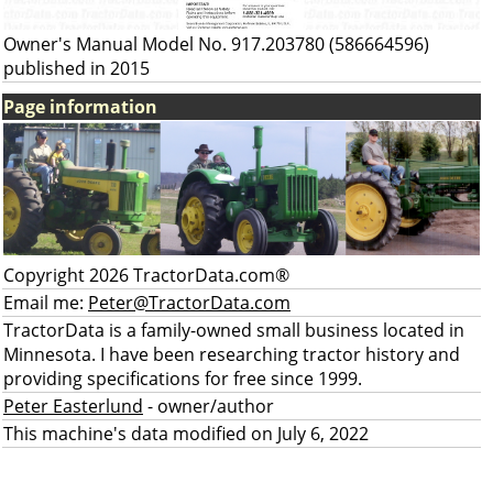
Owner's Manual Model No. 917.203780 (586664596)
published in 2015
Page information
Copyright 2026 TractorData.com®
Email me:
Peter@TractorData.com
TractorData is a family-owned small business located in
Minnesota. I have been researching tractor history and
providing specifications for free since 1999.
Peter Easterlund
- owner/author
This machine's data modified on July 6, 2022