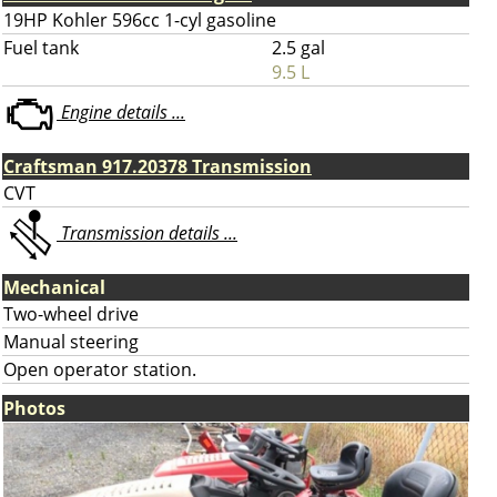
19HP Kohler 596cc 1-cyl gasoline
Fuel tank
2.5 gal
9.5 L
Engine details ...
Craftsman 917.20378 Transmission
CVT
Transmission details ...
Mechanical
Two-wheel drive
Manual steering
Open operator station.
Photos