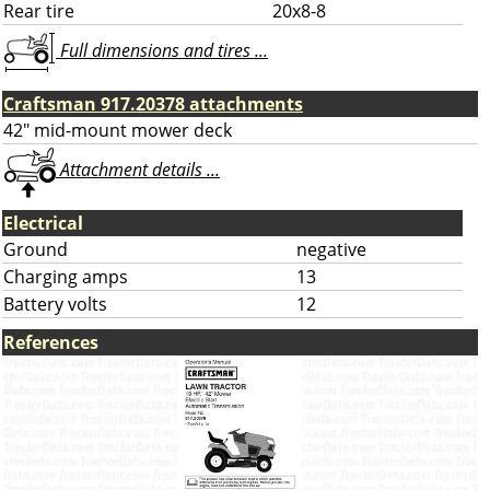
Rear tire
20x8-8
Full dimensions and tires ...
Craftsman 917.20378 attachments
42" mid-mount mower deck
Attachment details ...
Electrical
Ground
negative
Charging amps
13
Battery volts
12
References