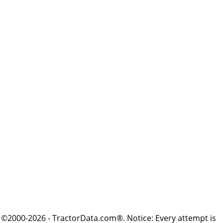
©2000-2026 - TractorData.com®. Notice: Every attempt is