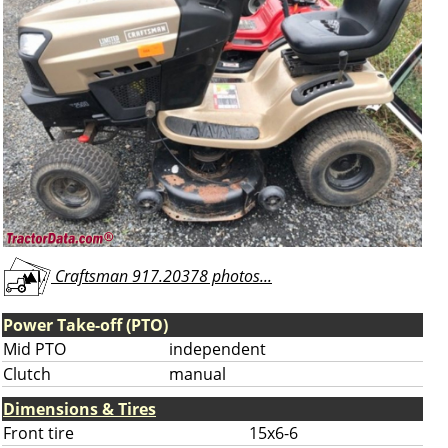
Craftsman 917.20378 photos...
Power Take-off (PTO)
Mid PTO
independent
Clutch
manual
Dimensions & Tires
Front tire
15x6-6