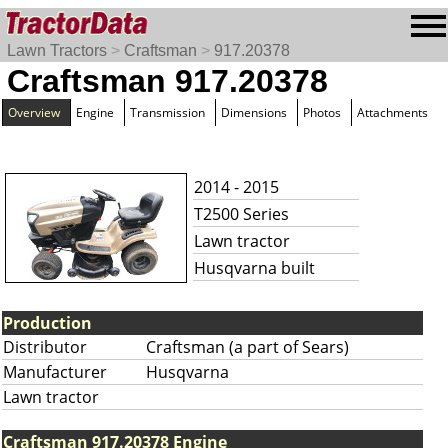
Lawn Tractors
>
Craftsman
>
917.20378
Craftsman 917.20378
Overview
Engine
Transmission
Dimensions
Photos
Attachments
2014 - 2015
T2500 Series
Lawn tractor
Husqvarna built
Production
Distributor
Craftsman (a part of Sears)
Manufacturer
Husqvarna
Lawn tractor
Craftsman 917.20378 Engine