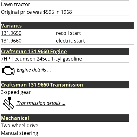
Lawn tractor
Original price was $595 in 1968
Variants
131.9650
recoil start
131.9660
electric start
Craftsman 131.9660 Engine
7HP Tecumseh 245cc 1-cyl gasoline
Engine details ...
Craftsman 131.9660 Transmission
3-speed gear
Transmission details ...
Mechanical
Two-wheel drive
Manual steering