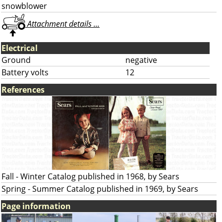
snowblower
Attachment details ...
Electrical
Ground
negative
Battery volts
12
References
Fall - Winter Catalog published in 1968, by Sears
Spring - Summer Catalog published in 1969, by Sears
Page information