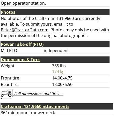
Open operator station.
Photos
No photos of the Craftsman 131.9660 are currently
available. To submit yours, email it to
Peter@TractorData.com
. Photos may only be used with
the permission of the original photographer.
Power Take-off (PTO)
Mid PTO
independent
Dimensions & Tires
Weight
385 lbs
174 kg
Front tire
14.00x4.75
Rear tire
18.00x6.50
Full dimensions and tires ...
Craftsman 131.9660 attachments
36" mid-mount mower deck