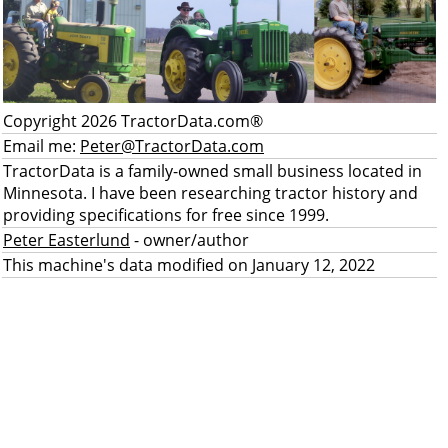
Copyright 2026 TractorData.com®
Email me:
Peter@TractorData.com
TractorData is a family-owned small business located in
Minnesota. I have been researching tractor history and
providing specifications for free since 1999.
Peter Easterlund
- owner/author
This machine's data modified on January 12, 2022