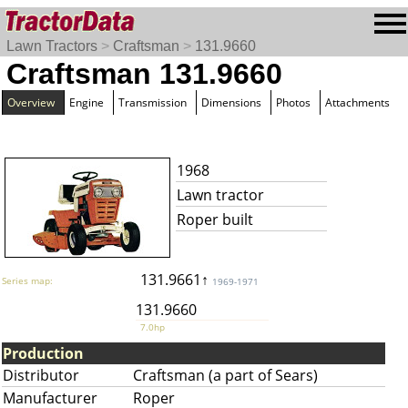
Lawn Tractors
>
Craftsman
>
131.9660
Craftsman 131.9660
Overview
Engine
Transmission
Dimensions
Photos
Attachments
1968
Lawn tractor
Roper built
131.9661↑
Series map:
1969-1971
131.9660
7.0hp
Production
Distributor
Craftsman (a part of Sears)
Manufacturer
Roper