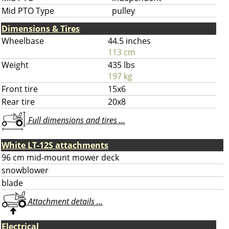
Mid PTO Type
pulley
Dimensions & Tires
Wheelbase
44.5 inches
113 cm
Weight
435 lbs
197 kg
Front tire
15x6
Rear tire
20x8
Full dimensions and tires ...
White LT-12S attachments
96 cm mid-mount mower deck
snowblower
blade
Attachment details ...
Electrical