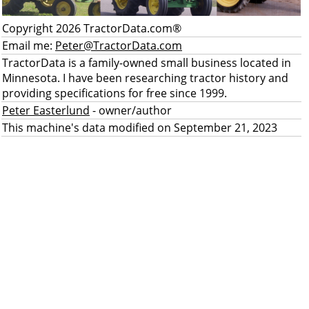
Copyright 2026 TractorData.com®
Email me:
Peter@TractorData.com
TractorData is a family-owned small business located in
Minnesota. I have been researching tractor history and
providing specifications for free since 1999.
Peter Easterlund
- owner/author
This machine's data modified on September 21, 2023