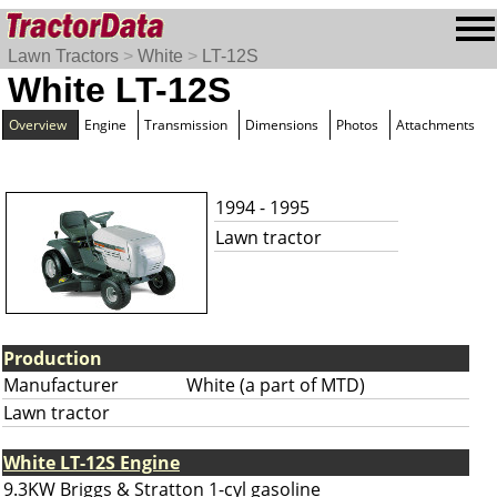
Lawn Tractors
>
White
>
LT-12S
White LT-12S
Overview
Engine
Transmission
Dimensions
Photos
Attachments
1994 - 1995
Lawn tractor
Production
Manufacturer
White (a part of MTD)
Lawn tractor
White LT-12S Engine
9.3KW Briggs & Stratton 1-cyl gasoline