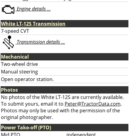
Engine details ...
White LT-12S Transmission
7-speed CVT
Transmission details ...
Mechanical
Two-wheel drive
Manual steering
Open operator station.
Photos
No photos of the White LT-12S are currently available.
To submit yours, email it to
Peter@TractorData.com
.
Photos may only be used with the permission of the
original photographer.
Power Take-off (PTO)
Mid PTO
independent