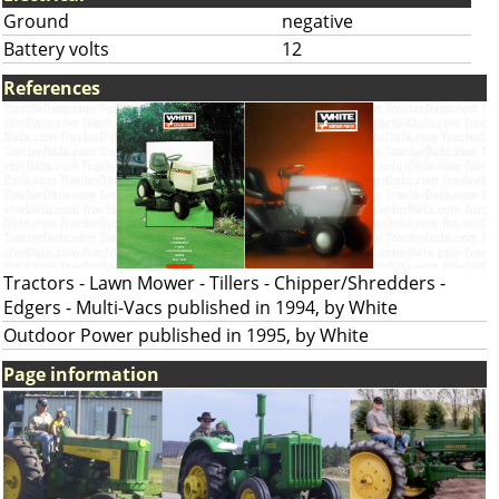
Ground
negative
Battery volts
12
References
Tractors - Lawn Mower - Tillers - Chipper/Shredders -
Edgers - Multi-Vacs published in 1994, by White
Outdoor Power published in 1995, by White
Page information