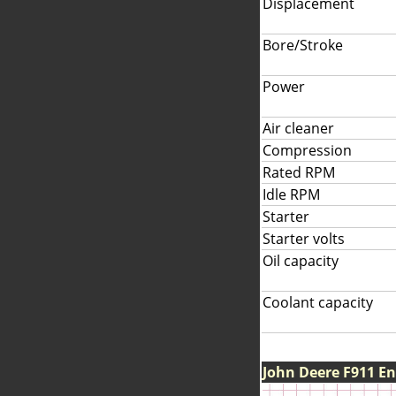
Displacement
Bore/Stroke
Power
Air cleaner
Compression
Rated RPM
Idle RPM
Starter
Starter volts
Oil capacity
Coolant capacity
John Deere F911 E