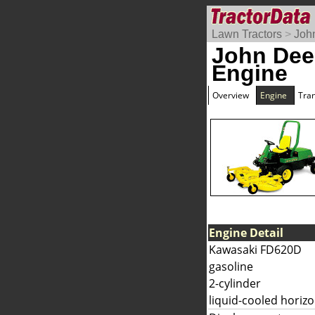
Lawn Tractors
>
Joh
John Dee
Engine
Overview
Engine
Tra
Engine Detail
Kawasaki FD620D
gasoline
2-cylinder
liquid-cooled horizo