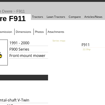
n Deere
>
F911
re F911
Tractors
Lawn Tractors
Compare
Articles/News
nsmission
Dimensions
Photos
Attachments
Series map:
1991 - 2000
F911
F900 Series
22.0hp
Front-mount mower
ntal-shaft V-Twin