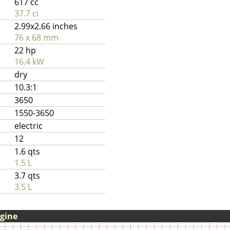
617 cc
37.7 ci
2.99x2.66 inches
76 x 68 mm
22 hp
16.4 kW
dry
10.3:1
3650
1550-3650
electric
12
1.6 qts
1.5 L
3.7 qts
3.5 L
ngine