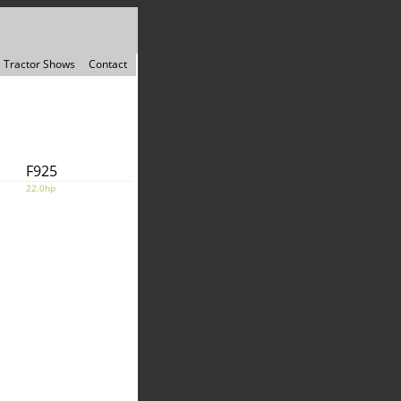
Tractor Shows
Contact
F925
22.0hp