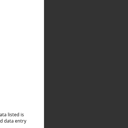
a listed is
nd data entry