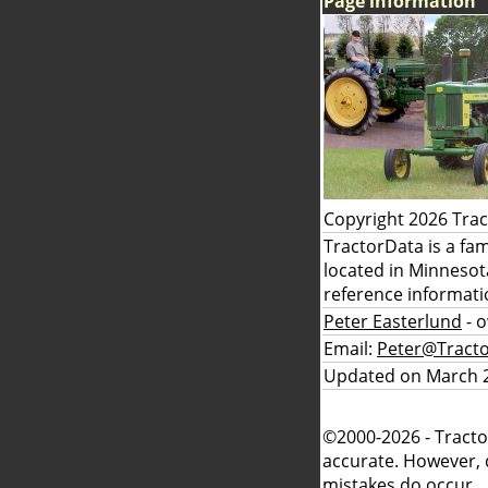
Page information
Copyright 2026 Tra
TractorData is a fa
located in Minnesot
reference informati
Peter Easterlund
- 
Email:
Peter@Tract
Updated on March 2
©2000-2026 - Tracto
accurate. However, 
mistakes do occur.