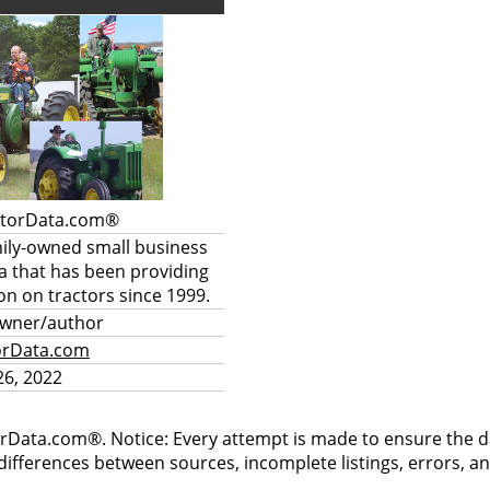
ctorData.com®
mily-owned small business
a that has been providing
on on tractors since 1999.
owner/author
orData.com
6, 2022
rData.com®. Notice: Every attempt is made to ensure the dat
differences between sources, incomplete listings, errors, a