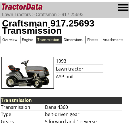
Lawn Tractors
>
Craftsman
>
917.25693
Craftsman 917.25693
Transmission
Overview
Engine
Transmission
Dimensions
Photos
Attachments
1993
Lawn tractor
AYP built
Transmission
Transmission
Dana 4360
Type
belt-driven gear
Gears
5 forward and 1 reverse