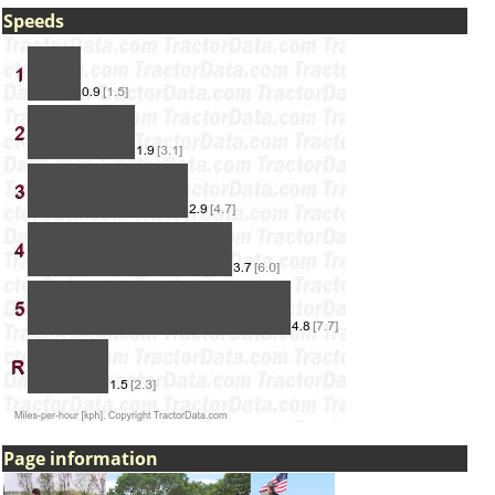
Speeds
Page information