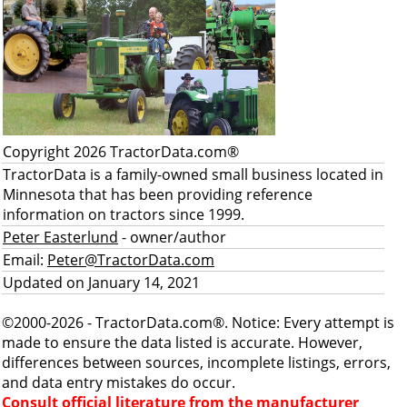
Copyright 2026 TractorData.com®
TractorData is a family-owned small business located in
Minnesota that has been providing reference
information on tractors since 1999.
Peter Easterlund
- owner/author
Email:
Peter@TractorData.com
Updated on January 14, 2021
©2000-2026 - TractorData.com®. Notice: Every attempt is
made to ensure the data listed is accurate. However,
differences between sources, incomplete listings, errors,
and data entry mistakes do occur.
Consult official literature from the manufacturer