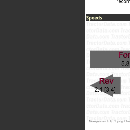
reco
Speeds