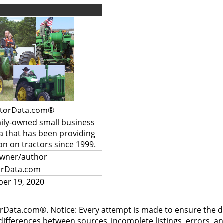
ctorData.com®
mily-owned small business
a that has been providing
on on tractors since 1999.
owner/author
orData.com
er 19, 2020
rData.com®. Notice: Every attempt is made to ensure the dat
differences between sources, incomplete listings, errors, a