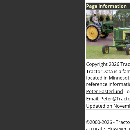
Page information
Copyright 2026 Tra
TractorData is a fa
located in Minnesot
reference informati
Peter Easterlund
- 
Email:
Peter@Tract
Updated on Novemb
©2000-2026 - Tracto
accurate. However, 