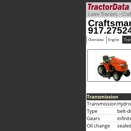
Lawn Tractors
>
Cra
Craftsma
917.2752
Overview
Engine
Tra
Transmission
Transmission
Hydro
Type
belt-d
Gears
infini
Oil change
sealed