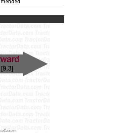
mmended