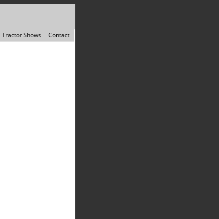
Tractor Shows
Contact