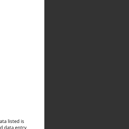
a listed is
nd data entry