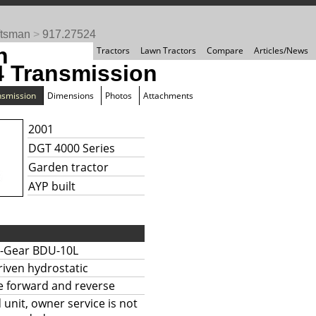
ftsman
>
917.27524
n
Tractors
Lawn Tractors
Compare
Articles/News
4 Transmission
nsmission
Dimensions
Photos
Attachments
2001
DGT 4000 Series
Garden tractor
AYP built
-Gear BDU-10L
riven hydrostatic
te forward and reverse
 unit, owner service is not