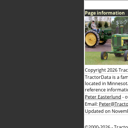
Page information
Copyright 2026 Tra
TractorData is a fa
located in Minnesot
reference informati
Peter Easterlund
- 
Email:
Peter@Tract
Updated on Novemb
©2000-2026 - Tracto