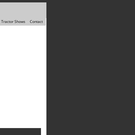
Tractor Shows
Contact