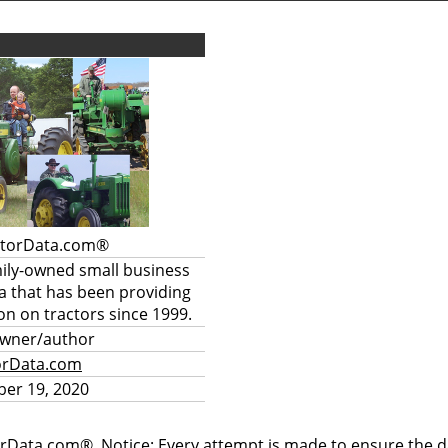
ctorData.com®
mily-owned small business
a that has been providing
on on tractors since 1999.
owner/author
orData.com
er 19, 2020
rData.com®. Notice: Every attempt is made to ensure the dat