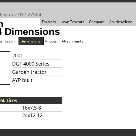
ftsman
>
917.27524
n
Tractors
Lawn Tractors
Compare
Articles/News
4 Dimensions
nsmission
Dimensions
Photos
Attachments
2001
DGT 4000 Series
Garden tractor
AYP built
4 Tires
16x7.5-8
24x12-12