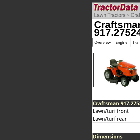
Lawn Tractors
>
Cra
Craftsma
917.2752
Overview
Engine
Tra
Craftsman 917.2752
Lawn/turf front
Lawn/turf rear
Dimensions