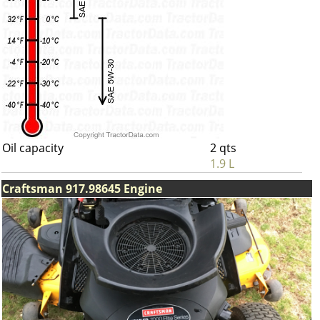
Oil capacity
2 qts
1.9 L
Craftsman 917.98645 Engine