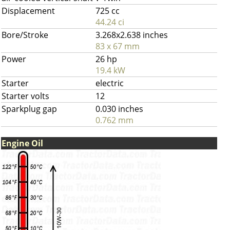
Displacement
725 cc
44.24 ci
Bore/Stroke
3.268x2.638 inches
83 x 67 mm
Power
26 hp
19.4 kW
Starter
electric
Starter volts
12
Sparkplug gap
0.030 inches
0.762 mm
Engine Oil