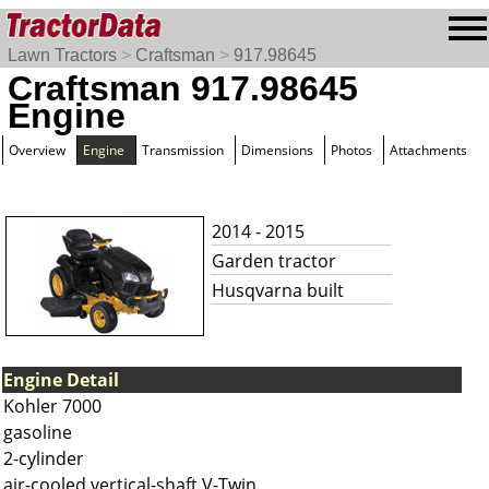
Lawn Tractors
>
Craftsman
>
917.98645
Craftsman 917.98645
Engine
Overview
Engine
Transmission
Dimensions
Photos
Attachments
2014 - 2015
Garden tractor
Husqvarna built
Engine Detail
Kohler 7000
gasoline
2-cylinder
air-cooled vertical-shaft V-Twin