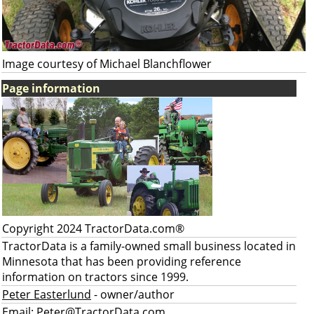
Image courtesy of Michael Blanchflower
Page information
Copyright 2024 TractorData.com®
TractorData is a family-owned small business located in
Minnesota that has been providing reference
information on tractors since 1999.
Peter Easterlund
- owner/author
Email:
Peter@TractorData.com