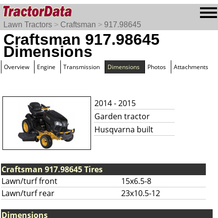
Lawn Tractors
>
Craftsman
>
917.98645
Craftsman 917.98645
Dimensions
Overview
Engine
Transmission
Dimensions
Photos
Attachments
2014 - 2015
Garden tractor
Husqvarna built
Craftsman 917.98645 Tires
Lawn/turf front
15x6.5-8
Lawn/turf rear
23x10.5-12
Dimensions