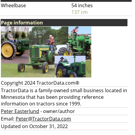
Wheelbase
54 inches
137 cm
Page information
Copyright 2024 TractorData.com®
TractorData is a family-owned small business located in
Minnesota that has been providing reference
information on tractors since 1999.
Peter Easterlund
- owner/author
Email:
Peter@TractorData.com
Updated on October 31, 2022