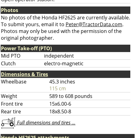
Photos
No photos of the Honda HF2625 are currently available.
To submit yours, email it to
Peter@TractorData.com
.
Photos may only be used with the permission of the
original photographer.
Power Take-off (PTO)
Mid PTO
independent
Clutch
electro-magnetic
Dimensions & Tires
Wheelbase
45.3 inches
115 cm
Weight
589 to 608 pounds
Front tire
15x6.00-6
Rear tire
18x8.50-8
Full dimensions and tires ...
Honda HF2625 attachments