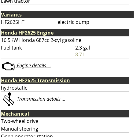
Lawn tractor
Variants
HF2625HT
electric dump
Honda HF2625 Engine
16.5KW Honda 687cc 2-cyl gasoline
Fuel tank
2.3 gal
8.7 L
Engine details ...
Honda HF2625 Transmission
hydrostatic
Transmission details ...
Mechanical
Two-wheel drive
Manual steering
Open operator station.