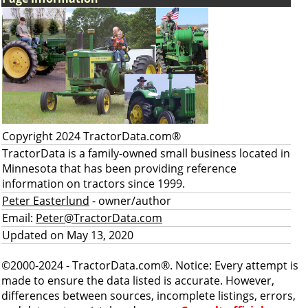
Copyright 2024 TractorData.com®
TractorData is a family-owned small business located in
Minnesota that has been providing reference
information on tractors since 1999.
Peter Easterlund
- owner/author
Email:
Peter@TractorData.com
Updated on May 13, 2020
©2000-2024 - TractorData.com®. Notice: Every attempt is
made to ensure the data listed is accurate. However,
differences between sources, incomplete listings, errors,