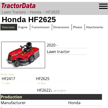
Lawn Tractors
>
Honda
>
HF2625
Honda HF2625
Overview
Engine
Transmission
Dimensions
Photos
Attachments
2020 -
Lawn tractor
Series map:
HF2417
HF2625
11.3kw
16.5kw
HF2622↓
2013-2019
Production
Manufacturer
Honda