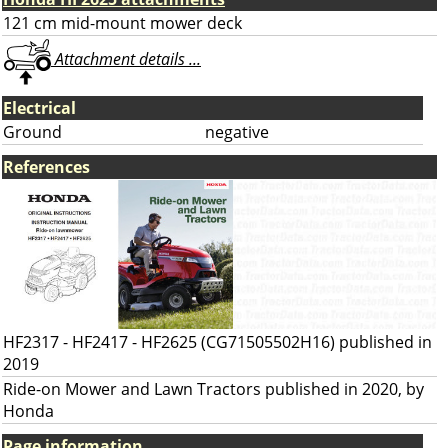
121 cm mid-mount mower deck
Attachment details ...
Electrical
Ground
negative
References
HF2317 - HF2417 - HF2625 (CG71505502H16) published in
2019
Ride-on Mower and Lawn Tractors published in 2020, by
Honda
Page information