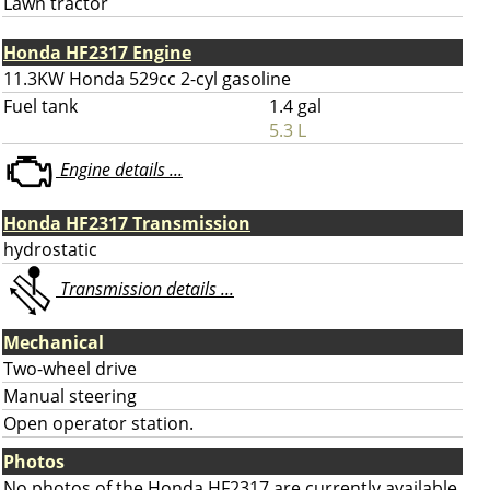
Lawn tractor
Honda HF2317 Engine
11.3KW Honda 529cc 2-cyl gasoline
Fuel tank
1.4 gal
5.3 L
Engine details ...
Honda HF2317 Transmission
hydrostatic
Transmission details ...
Mechanical
Two-wheel drive
Manual steering
Open operator station.
Photos
No photos of the Honda HF2317 are currently available.