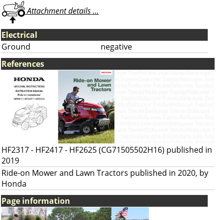
Attachment details ...
Electrical
Ground
negative
References
HF2317 - HF2417 - HF2625 (CG71505502H16) published in
2019
Ride-on Mower and Lawn Tractors published in 2020, by
Honda
Page information