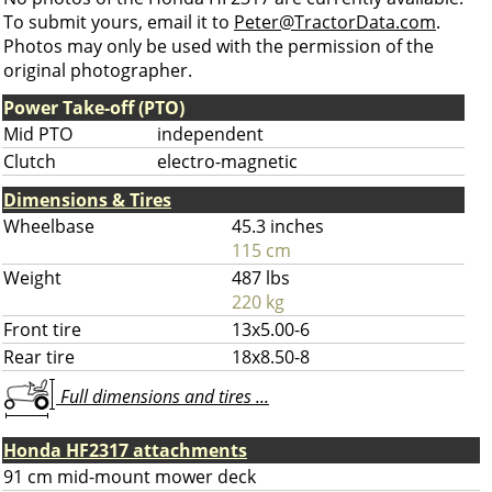
To submit yours, email it to
Peter@TractorData.com
.
Photos may only be used with the permission of the
original photographer.
Power Take-off (PTO)
Mid PTO
independent
Clutch
electro-magnetic
Dimensions & Tires
Wheelbase
45.3 inches
115 cm
Weight
487 lbs
220 kg
Front tire
13x5.00-6
Rear tire
18x8.50-8
Full dimensions and tires ...
Honda HF2317 attachments
91 cm mid-mount mower deck