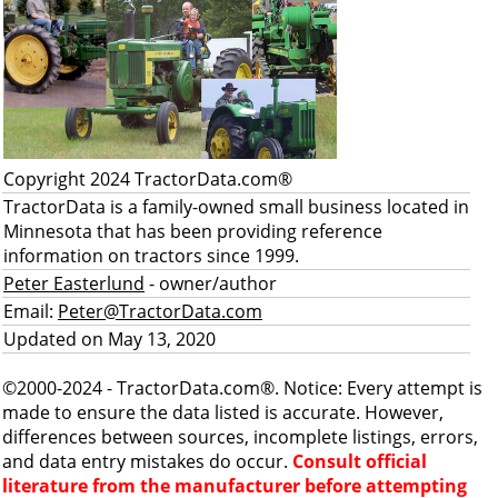
Copyright 2024 TractorData.com®
TractorData is a family-owned small business located in
Minnesota that has been providing reference
information on tractors since 1999.
Peter Easterlund
- owner/author
Email:
Peter@TractorData.com
Updated on May 13, 2020
©2000-2024 - TractorData.com®. Notice: Every attempt is
made to ensure the data listed is accurate. However,
differences between sources, incomplete listings, errors,
and data entry mistakes do occur.
Consult official
literature from the manufacturer before attempting