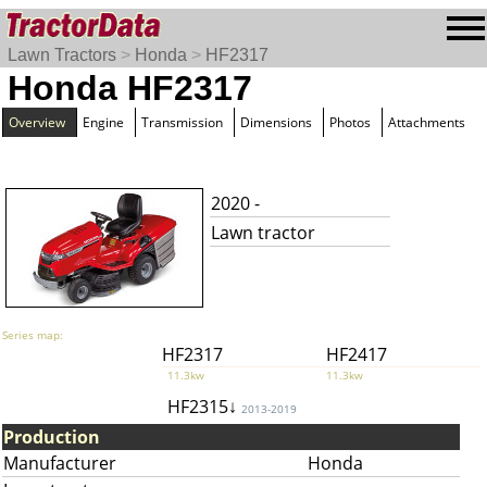
Lawn Tractors
>
Honda
>
HF2317
Honda HF2317
Overview
Engine
Transmission
Dimensions
Photos
Attachments
2020 -
Lawn tractor
Series map:
HF2317
HF2417
11.3kw
11.3kw
HF2315↓
2013-2019
Production
Manufacturer
Honda