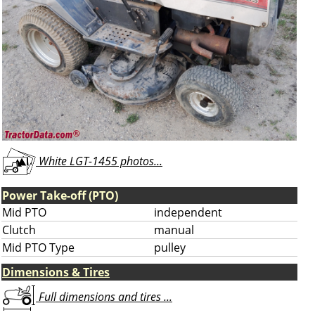
White LGT-1455 photos...
Power Take-off (PTO)
Mid PTO
independent
Clutch
manual
Mid PTO Type
pulley
Dimensions & Tires
Full dimensions and tires ...