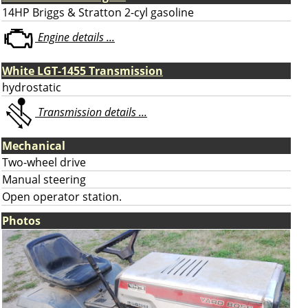
14HP Briggs & Stratton 2-cyl gasoline
Engine details ...
White LGT-1455 Transmission
hydrostatic
Transmission details ...
Mechanical
Two-wheel drive
Manual steering
Open operator station.
Photos