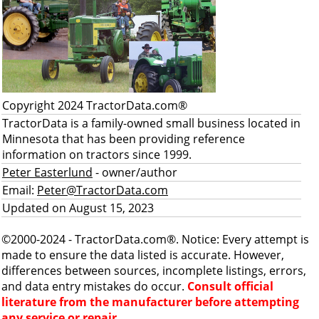
Copyright 2024 TractorData.com®
TractorData is a family-owned small business located in
Minnesota that has been providing reference
information on tractors since 1999.
Peter Easterlund
- owner/author
Email:
Peter@TractorData.com
Updated on August 15, 2023
©2000-2024 - TractorData.com®. Notice: Every attempt is
made to ensure the data listed is accurate. However,
differences between sources, incomplete listings, errors,
and data entry mistakes do occur.
Consult official
literature from the manufacturer before attempting
any service or repair.