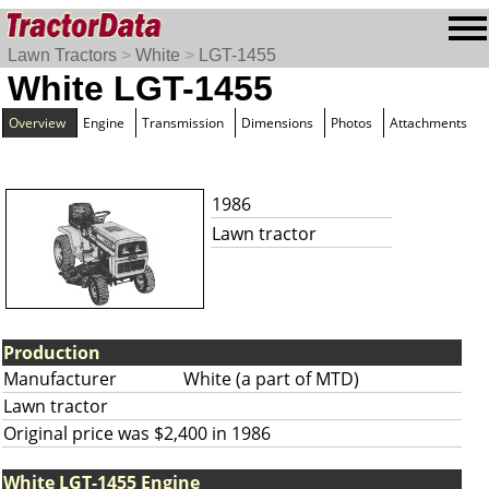
Lawn Tractors
>
White
>
LGT-1455
White LGT-1455
Overview
Engine
Transmission
Dimensions
Photos
Attachments
1986
Lawn tractor
Production
Manufacturer
White (a part of MTD)
Lawn tractor
Original price was $2,400 in 1986
White LGT-1455 Engine