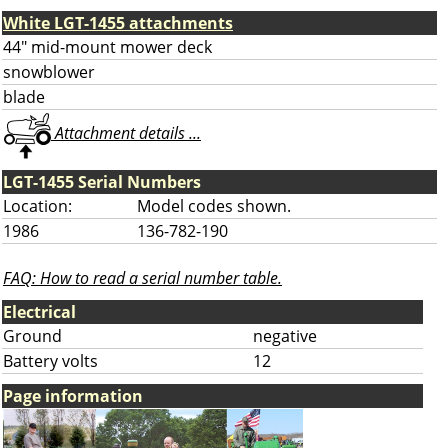
White LGT-1455 attachments
44" mid-mount mower deck
snowblower
blade
Attachment details ...
LGT-1455 Serial Numbers
Location:
Model codes shown.
1986
136-782-190
FAQ: How to read a serial number table.
Electrical
Ground
negative
Battery volts
12
Page information