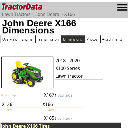
Lawn Tractors
>
John Deere
>
X166
John Deere X166
Dimensions
Overview
Engine
Transmission
Dimensions
Photos
Attachments
2018 - 2020
X100 Series
Lawn tractor
X167↑
Series map:
2021-2025
X126
X166
10.7kw
13.4kw
X165↓
2011-2017
John Deere X166 Tires