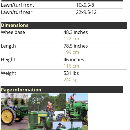
Lawn/turf front
16x6.5-8
Lawn/turf rear
22x9.5-12
Dimensions
Wheelbase
48.3 inches
122 cm
Length
78.5 inches
199 cm
Height
46 inches
116 cm
Weight
531 lbs
240 kg
Page information