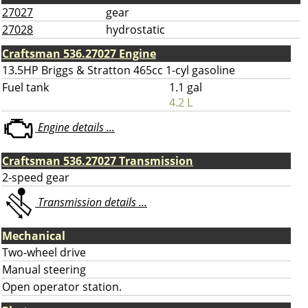
27027
gear
27028
hydrostatic
Craftsman 536.27027 Engine
13.5HP Briggs & Stratton 465cc 1-cyl gasoline
Fuel tank
1.1 gal
4.2 L
Engine details ...
Craftsman 536.27027 Transmission
2-speed gear
Transmission details ...
Mechanical
Two-wheel drive
Manual steering
Open operator station.