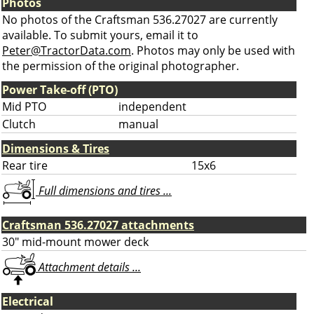
Photos
No photos of the Craftsman 536.27027 are currently
available. To submit yours, email it to
Peter@TractorData.com
. Photos may only be used with
the permission of the original photographer.
Power Take-off (PTO)
Mid PTO
independent
Clutch
manual
Dimensions & Tires
Rear tire
15x6
Full dimensions and tires ...
Craftsman 536.27027 attachments
30" mid-mount mower deck
Attachment details ...
Electrical