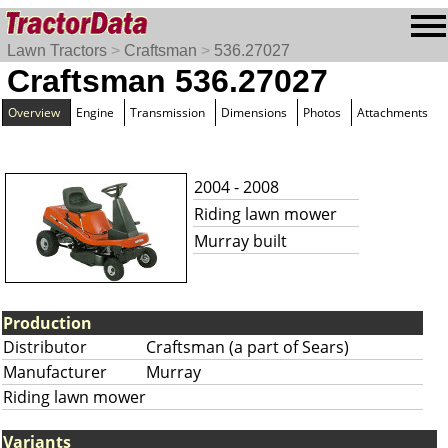
Lawn Tractors
>
Craftsman
>
536.27027
Craftsman 536.27027
Overview
Engine
Transmission
Dimensions
Photos
Attachments
2004 - 2008
Riding lawn mower
Murray built
Production
Distributor
Craftsman (a part of Sears)
Manufacturer
Murray
Riding lawn mower
Variants