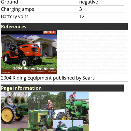
Ground
negative
Charging amps
3
Battery volts
12
References
2004 Riding Equipment published by Sears
Page information