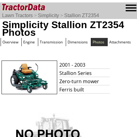
Lawn Tractors
>
Simplicity
>
Stallion ZT2354
Simplicity Stallion ZT2354
Photos
Overview
Engine
Transmission
Dimensions
Photos
Attachments
2001 - 2003
Stallion Series
Zero-turn mower
Ferris built