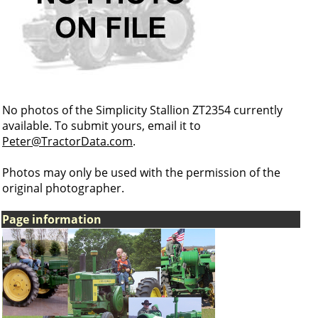
No photos of the Simplicity Stallion ZT2354 currently
available. To submit yours, email it to
Peter@TractorData.com
.
Photos may only be used with the permission of the
original photographer.
Page information