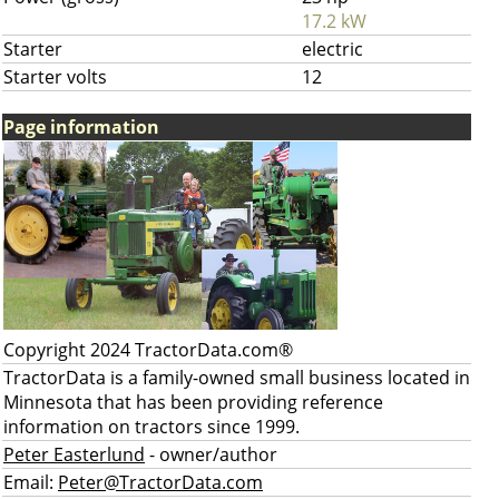
17.2 kW
Starter
electric
Starter volts
12
Page information
Copyright 2024 TractorData.com®
TractorData is a family-owned small business located in
Minnesota that has been providing reference
information on tractors since 1999.
Peter Easterlund
- owner/author
Email:
Peter@TractorData.com