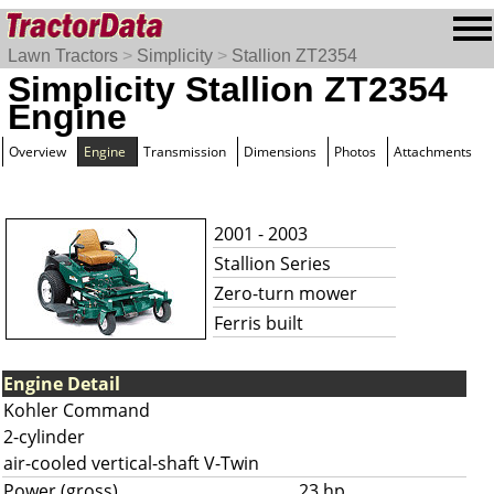
Lawn Tractors
>
Simplicity
>
Stallion ZT2354
Simplicity Stallion ZT2354
Engine
Overview
Engine
Transmission
Dimensions
Photos
Attachments
2001 - 2003
Stallion Series
Zero-turn mower
Ferris built
Engine Detail
Kohler Command
2-cylinder
air-cooled vertical-shaft V-Twin
Power (gross)
23 hp