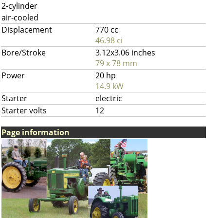
2-cylinder
air-cooled
Displacement
770 cc
46.98 ci
Bore/Stroke
3.12x3.06 inches
79 x 78 mm
Power
20 hp
14.9 kW
Starter
electric
Starter volts
12
Page information