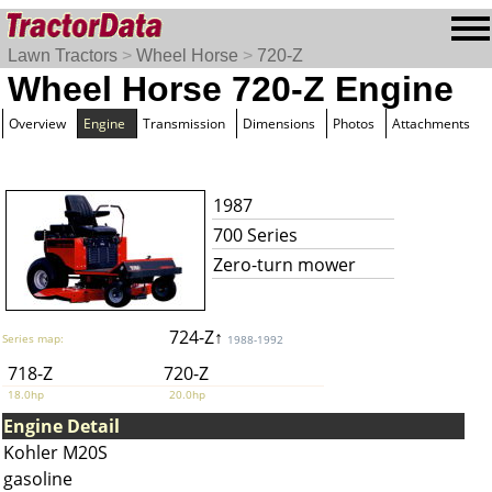
Lawn Tractors
>
Wheel Horse
>
720-Z
Wheel Horse 720-Z Engine
Overview
Engine
Transmission
Dimensions
Photos
Attachments
1987
700 Series
Zero-turn mower
724-Z↑
Series map:
1988-1992
718-Z
720-Z
18.0hp
20.0hp
Engine Detail
Kohler M20S
gasoline