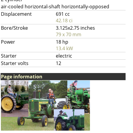
air-cooled horizontal-shaft horizontally-opposed
Displacement
691 cc
42.18 ci
Bore/Stroke
3.125x2.75 inches
79 x 70 mm
Power
18 hp
13.4 kW
Starter
electric
Starter volts
12
Page information