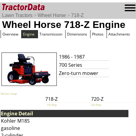
Lawn Tractors
>
Wheel Horse
>
718-Z
Wheel Horse 718-Z Engine
Overview
Engine
Transmission
Dimensions
Photos
Attachments
1986 - 1987
700 Series
Zero-turn mower
Series map:
718-Z
720-Z
18.0hp
20.0hp
Engine Detail
Kohler M18S
gasoline
2-cylinder