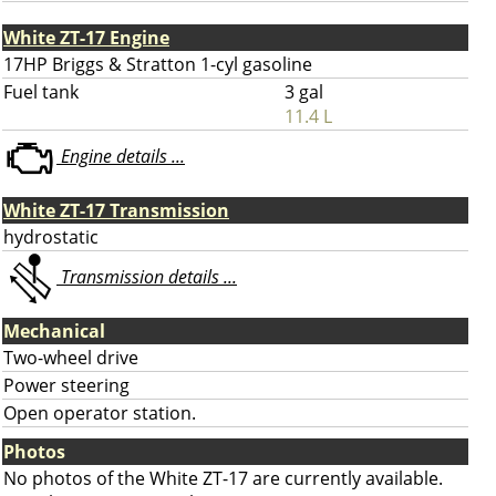
White ZT-17 Engine
17HP Briggs & Stratton 1-cyl gasoline
Fuel tank
3 gal
11.4 L
Engine details ...
White ZT-17 Transmission
hydrostatic
Transmission details ...
Mechanical
Two-wheel drive
Power steering
Open operator station.
Photos
No photos of the White ZT-17 are currently available.