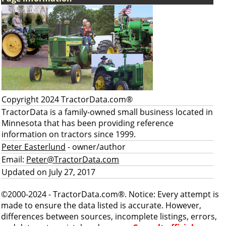
Copyright 2024 TractorData.com®
TractorData is a family-owned small business located in
Minnesota that has been providing reference
information on tractors since 1999.
Peter Easterlund
- owner/author
Email:
Peter@TractorData.com
Updated on July 27, 2017
©2000-2024 - TractorData.com®. Notice: Every attempt is
made to ensure the data listed is accurate. However,
differences between sources, incomplete listings, errors,