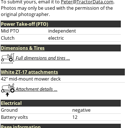
To submit yours, email it to
Peter@TractorData.com
.
Photos may only be used with the permission of the
original photographer.
Power Take-off (PTO)
Mid PTO
independent
Clutch
electric
Dimensions & Tires
Full dimensions and tires ...
White ZT-17 attachments
42" mid-mount mower deck
Attachment details ...
Electrical
Ground
negative
Battery volts
12
Page information