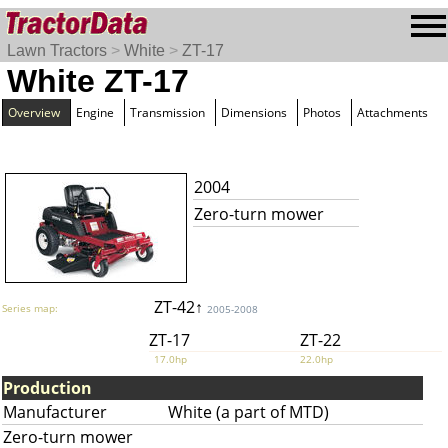
Lawn Tractors
>
White
>
ZT-17
White ZT-17
Overview
Engine
Transmission
Dimensions
Photos
Attachments
2004
Zero-turn mower
ZT-42↑
Series map:
2005-2008
ZT-17
ZT-22
17.0hp
22.0hp
Production
Manufacturer
White (a part of MTD)
Zero-turn mower