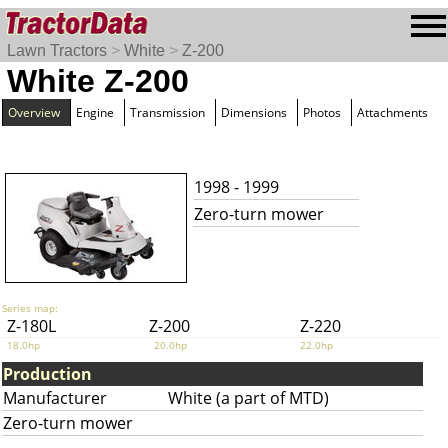
Lawn Tractors
>
White
>
Z-200
White Z-200
Overview
Engine
Transmission
Dimensions
Photos
Attachments
1998 - 1999
Zero-turn mower
Series map:
Z-180L
Z-200
Z-220
18.0hp
20.0hp
22.0hp
Production
Manufacturer
White (a part of MTD)
Zero-turn mower