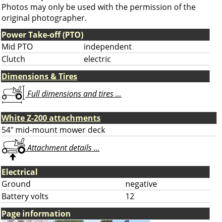
Photos may only be used with the permission of the
original photographer.
Power Take-off (PTO)
Mid PTO
independent
Clutch
electric
Dimensions & Tires
Full dimensions and tires ...
White Z-200 attachments
54" mid-mount mower deck
Attachment details ...
Electrical
Ground
negative
Battery volts
12
Page information