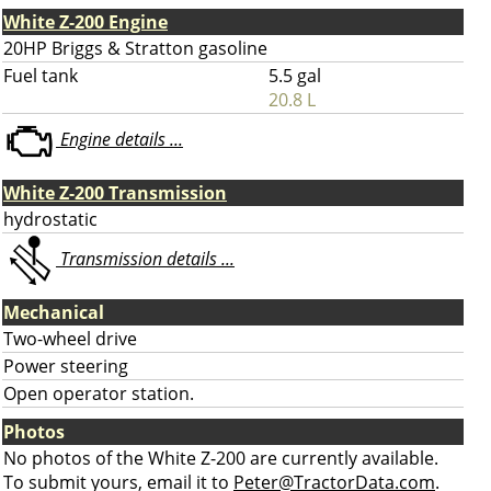
White Z-200 Engine
20HP Briggs & Stratton gasoline
Fuel tank
5.5 gal
20.8 L
Engine details ...
White Z-200 Transmission
hydrostatic
Transmission details ...
Mechanical
Two-wheel drive
Power steering
Open operator station.
Photos
No photos of the White Z-200 are currently available.
To submit yours, email it to
Peter@TractorData.com
.