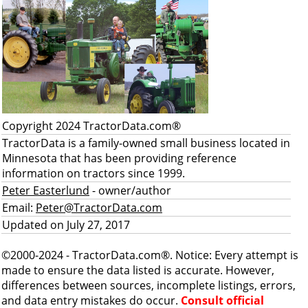
Copyright 2024 TractorData.com®
TractorData is a family-owned small business located in
Minnesota that has been providing reference
information on tractors since 1999.
Peter Easterlund
- owner/author
Email:
Peter@TractorData.com
Updated on July 27, 2017
©2000-2024 - TractorData.com®. Notice: Every attempt is
made to ensure the data listed is accurate. However,
differences between sources, incomplete listings, errors,
and data entry mistakes do occur.
Consult official