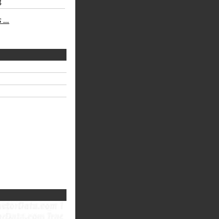
8
...