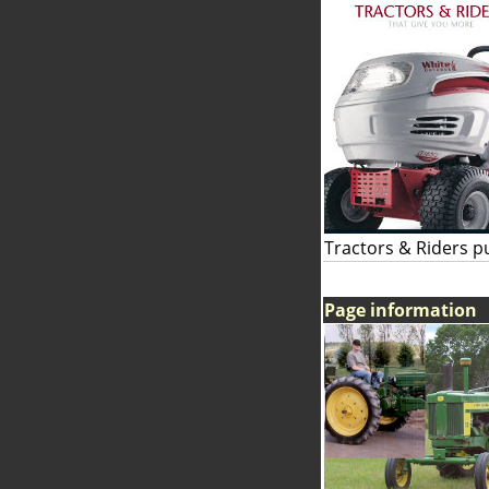
Tractors & Riders p
Page information