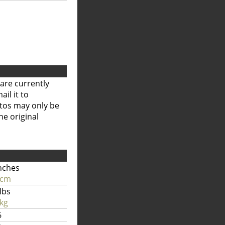
are currently
il it to
otos may only be
he original
nches
 cm
lbs
kg
6