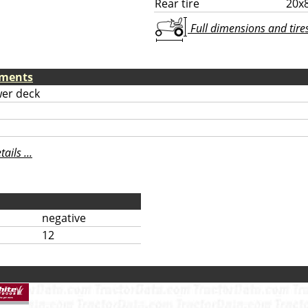
Rear tire
20x
Full dimensions and tires 
hments
er deck
ils ...
negative
12