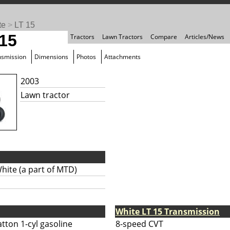
te
>
LT 15
 15
Tractors
Lawn Tractors
Compare
Articles/News
nsmission
Dimensions
Photos
Attachments
2003
Lawn tractor
hite (a part of MTD)
White LT 15 Transmission
tton 1-cyl gasoline
8-speed CVT