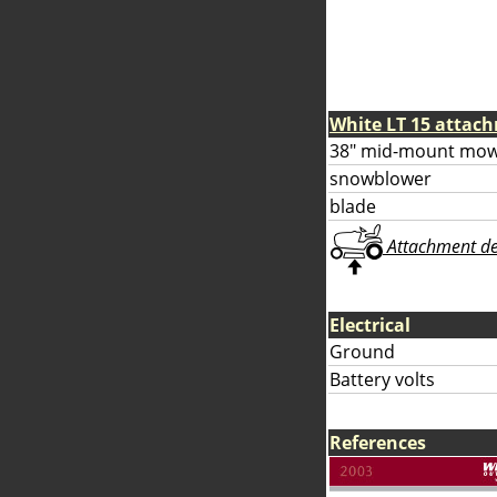
White LT 15 attac
38" mid-mount mow
snowblower
blade
Attachment deta
Electrical
Ground
Battery volts
References