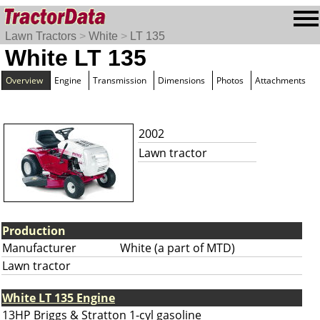
Lawn Tractors
>
White
>
LT 135
White LT 135
Overview
Engine
Transmission
Dimensions
Photos
Attachments
2002
Lawn tractor
Production
Manufacturer
White (a part of MTD)
Lawn tractor
White LT 135 Engine
13HP Briggs & Stratton 1-cyl gasoline