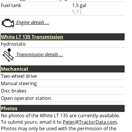
Fuel tank
1.5 gal
5.7 L
Engine details ...
White LT 135 Transmission
hydrostatic
Transmission details ...
Mechanical
Two-wheel drive
Manual steering
Disc brakes
Open operator station.
Photos
No photos of the White LT 135 are currently available.
To submit yours, email it to
Peter@TractorData.com
.
Photos may only be used with the permission of the