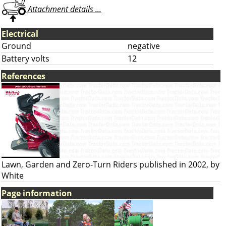
Attachment details ...
Electrical
Ground
negative
Battery volts
12
References
Lawn, Garden and Zero-Turn Riders published in 2002, by
White
Page information