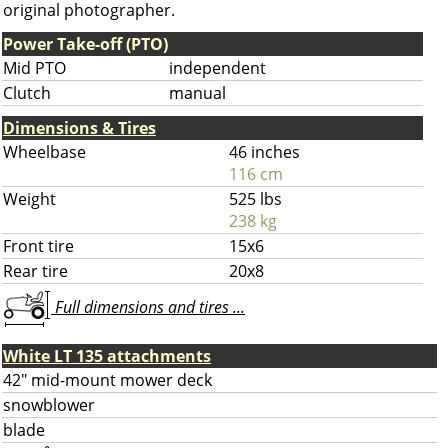
original photographer.
Power Take-off (PTO)
Mid PTO
independent
Clutch
manual
Dimensions & Tires
Wheelbase
46 inches
116 cm
Weight
525 lbs
238 kg
Front tire
15x6
Rear tire
20x8
Full dimensions and tires ...
White LT 135 attachments
42" mid-mount mower deck
snowblower
blade