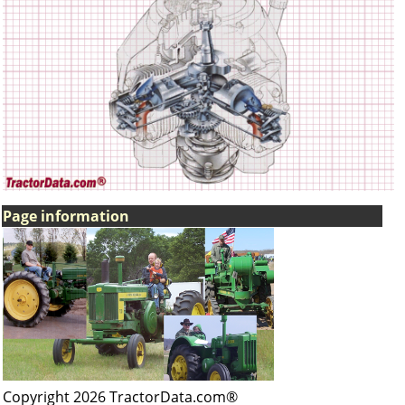
Page information
Copyright 2026 TractorData.com®