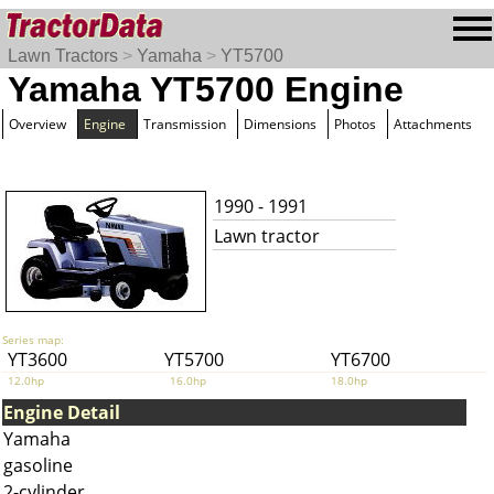
Lawn Tractors
>
Yamaha
>
YT5700
Yamaha YT5700 Engine
Overview
Engine
Transmission
Dimensions
Photos
Attachments
1990 - 1991
Lawn tractor
Series map:
YT3600
YT5700
YT6700
12.0hp
16.0hp
18.0hp
Engine Detail
Yamaha
gasoline
2-cylinder