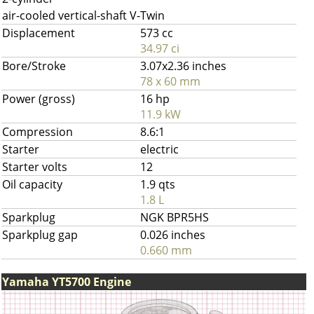
air-cooled vertical-shaft V-Twin
Displacement
573 cc
34.97 ci
Bore/Stroke
3.07x2.36 inches
78 x 60 mm
Power (gross)
16 hp
11.9 kW
Compression
8.6:1
Starter
electric
Starter volts
12
Oil capacity
1.9 qts
1.8 L
Sparkplug
NGK BPR5HS
Sparkplug gap
0.026 inches
0.660 mm
Yamaha YT5700 Engine