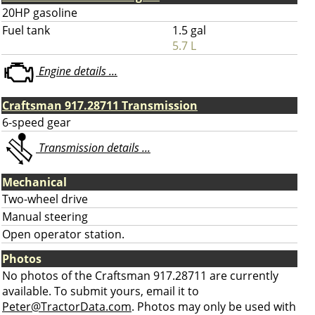
20HP gasoline
Fuel tank
1.5 gal
5.7 L
Engine details ...
Craftsman 917.28711 Transmission
6-speed gear
Transmission details ...
Mechanical
Two-wheel drive
Manual steering
Open operator station.
Photos
No photos of the Craftsman 917.28711 are currently
available. To submit yours, email it to
Peter@TractorData.com
. Photos may only be used with