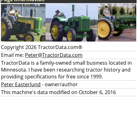
Copyright 2026 TractorData.com®
Email me:
Peter@TractorData.com
TractorData is a family-owned small business located in
Minnesota. I have been researching tractor history and
providing specifications for free since 1999.
Peter Easterlund
- owner/author
This machine's data modified on October 6, 2016