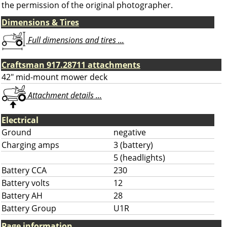
the permission of the original photographer.
Dimensions & Tires
Full dimensions and tires ...
Craftsman 917.28711 attachments
42" mid-mount mower deck
Attachment details ...
Electrical
Ground
negative
Charging amps
3 (battery)
5 (headlights)
Battery CCA
230
Battery volts
12
Battery AH
28
Battery Group
U1R
Page information