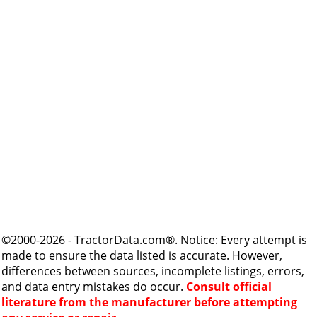
©2000-2026 - TractorData.com®. Notice: Every attempt is
made to ensure the data listed is accurate. However,
differences between sources, incomplete listings, errors,
and data entry mistakes do occur.
Consult official
literature from the manufacturer before attempting