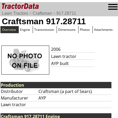
Lawn Tractors
>
Craftsman
>
917.28711
Craftsman 917.28711
Overview
Engine
Transmission
Dimensions
Photos
Attachments
2006
Lawn tractor
AYP built
Production
Distributor
Craftsman (a part of Sears)
Manufacturer
AYP
Lawn tractor
Craftsman 917.28711 Engine