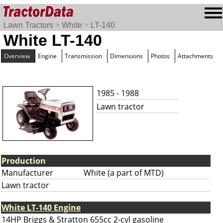
Lawn Tractors
>
White
>
LT-140
White LT-140
Overview
Engine
Transmission
Dimensions
Photos
Attachments
1985 - 1988
Lawn tractor
Production
Manufacturer
White (a part of MTD)
Lawn tractor
White LT-140 Engine
14HP Briggs & Stratton 655cc 2-cyl gasoline