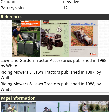
Ground
negative
Battery volts
12
References
Lawn and Garden Tractor Accessories published in 1988,
by White
Riding Mowers & Lawn Tractors published in 1987, by
White
Riding Mowers & Lawn Tractors published in 1988, by
White
Page information