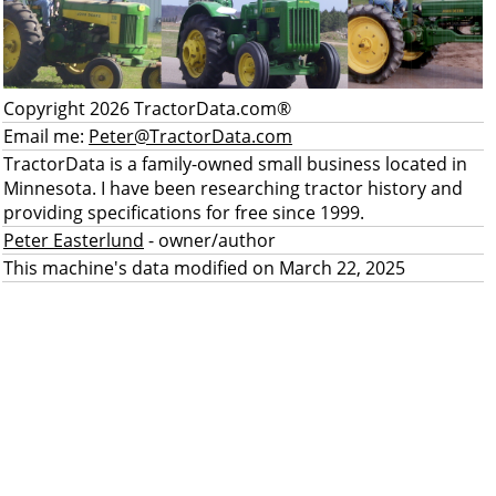
Copyright 2026 TractorData.com®
Email me:
Peter@TractorData.com
TractorData is a family-owned small business located in
Minnesota. I have been researching tractor history and
providing specifications for free since 1999.
Peter Easterlund
- owner/author
This machine's data modified on March 22, 2025