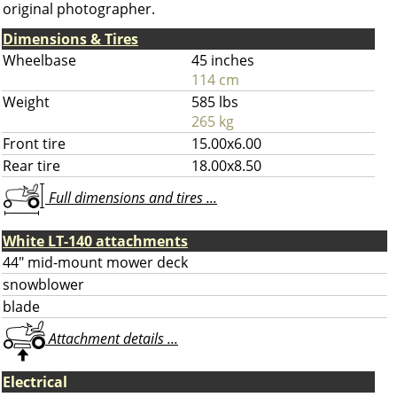
original photographer.
Dimensions & Tires
Wheelbase
45 inches
114 cm
Weight
585 lbs
265 kg
Front tire
15.00x6.00
Rear tire
18.00x8.50
Full dimensions and tires ...
White LT-140 attachments
44" mid-mount mower deck
snowblower
blade
Attachment details ...
Electrical