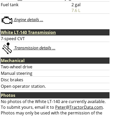
Fuel tank
2 gal
7.6 L
Engine details ...
White LT-140 Transmission
7-speed CVT
Transmission details ...
Mechanical
Two-wheel drive
Manual steering
Disc brakes
Open operator station.
Photos
No photos of the White LT-140 are currently available.
To submit yours, email it to
Peter@TractorData.com
.
Photos may only be used with the permission of the