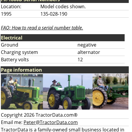
Location:
Model codes shown.
1995
135-028-190
FAQ: How to read a serial number table.
Electrical
Ground
negative
Charging system
alternator
Battery volts
12
Page information
Copyright 2026 TractorData.com®
Email me:
Peter@TractorData.com
TractorData is a family-owned small business located in