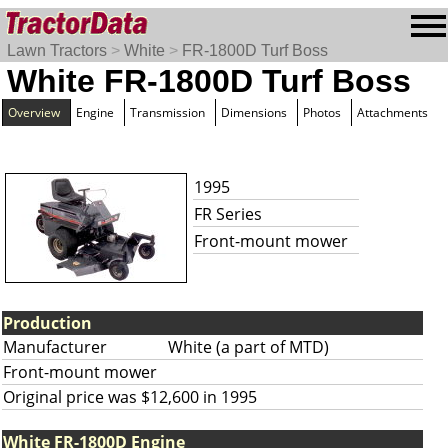
Lawn Tractors
>
White
>
FR-1800D Turf Boss
White FR-1800D Turf Boss
Overview
Engine
Transmission
Dimensions
Photos
Attachments
1995
FR Series
Front-mount mower
Production
Manufacturer
White (a part of MTD)
Front-mount mower
Original price was $12,600 in 1995
White FR-1800D Engine