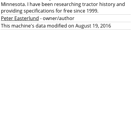
Minnesota. I have been researching tractor history and
providing specifications for free since 1999.
Peter Easterlund
- owner/author
This machine's data modified on August 19, 2016