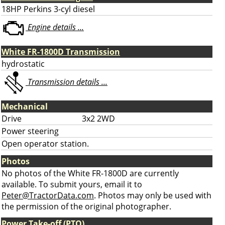
18HP Perkins 3-cyl diesel
Engine details ...
White FR-1800D Transmission
hydrostatic
Transmission details ...
Mechanical
Drive
3x2 2WD
Power steering
Open operator station.
Photos
No photos of the White FR-1800D are currently
available. To submit yours, email it to
Peter@TractorData.com
. Photos may only be used with
the permission of the original photographer.
Power Take-off (PTO)