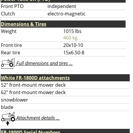
Front PTO
independent
Clutch
electro-magnetic
Dimensions & Tires
Weight
1015 lbs
460 kg
Front tire
20x10-10
Rear tire
15x6.50-8
Full dimensions and tires ...
White FR-1800D attachments
52" front-mount mower deck
62" front-mount mower deck
snowblower
blade
Attachment details ...
FR-1800D Serial Numbers