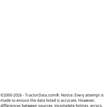
©2000-2026 - TractorData.com®. Notice: Every attempt is
made to ensure the data listed is accurate. However,
differences between sources, incomplete listings, errors,