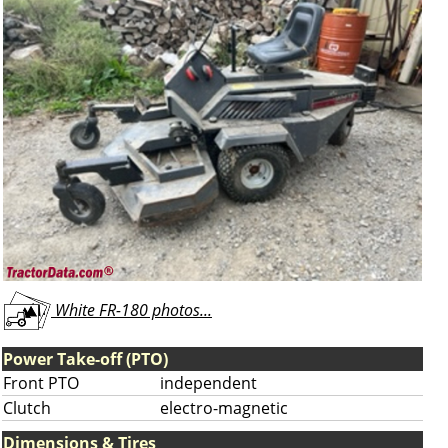
White FR-180 photos...
Power Take-off (PTO)
Front PTO
independent
Clutch
electro-magnetic
Dimensions & Tires