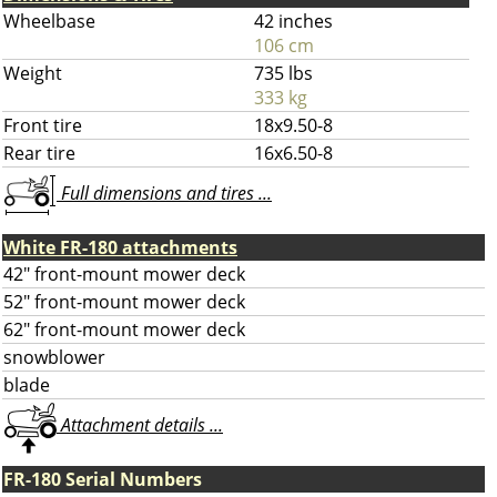
Wheelbase
42 inches
106 cm
Weight
735 lbs
333 kg
Front tire
18x9.50-8
Rear tire
16x6.50-8
Full dimensions and tires ...
White FR-180 attachments
42" front-mount mower deck
52" front-mount mower deck
62" front-mount mower deck
snowblower
blade
Attachment details ...
FR-180 Serial Numbers