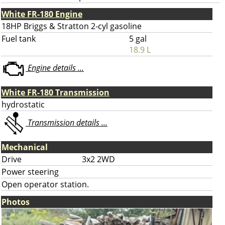
White FR-180 Engine
18HP Briggs & Stratton 2-cyl gasoline
Fuel tank
5 gal
18.9 L
Engine details ...
White FR-180 Transmission
hydrostatic
Transmission details ...
Mechanical
Drive
3x2 2WD
Power steering
Open operator station.
Photos