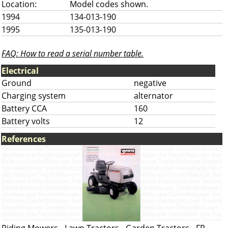
Location:
Model codes shown.
1994
134-013-190
1995
135-013-190
FAQ: How to read a serial number table.
Electrical
Ground
negative
Charging system
alternator
Battery CCA
160
Battery volts
12
References