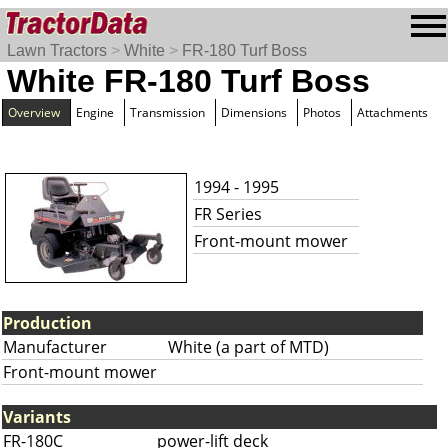
Lawn Tractors
>
White
>
FR-180 Turf Boss
White FR-180 Turf Boss
Overview
Engine
Transmission
Dimensions
Photos
Attachments
1994 - 1995
FR Series
Front-mount mower
Production
Manufacturer
White (a part of MTD)
Front-mount mower
Variants
FR-180C
power-lift deck