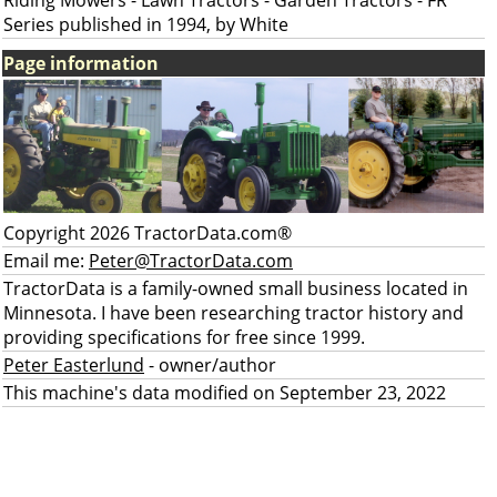
Riding Mowers - Lawn Tractors - Garden Tractors - FR
Series published in 1994, by White
Page information
Copyright 2026 TractorData.com®
Email me:
Peter@TractorData.com
TractorData is a family-owned small business located in
Minnesota. I have been researching tractor history and
providing specifications for free since 1999.
Peter Easterlund
- owner/author
This machine's data modified on September 23, 2022