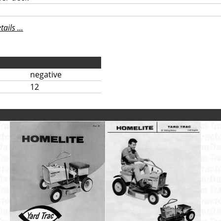
ils ...
negative
12