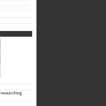
 researching