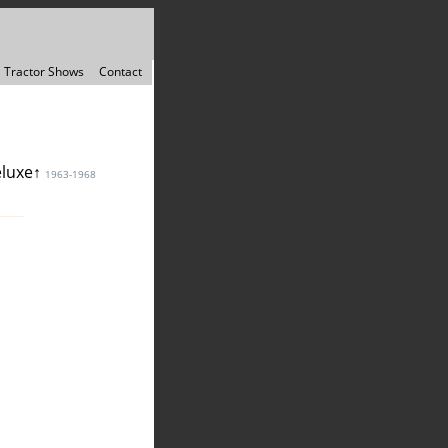
Tractor Shows
Contact
eluxe↑
1963-1968