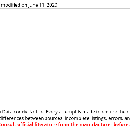
 modified on June 11, 2020
rData.com®. Notice: Every attempt is made to ensure the dat
differences between sources, incomplete listings, errors, a
Consult official literature from the manufacturer befor