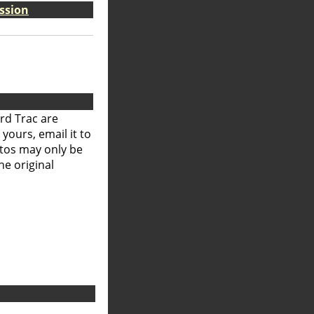
ssion
rd Trac are
 yours, email it to
otos may only be
he original