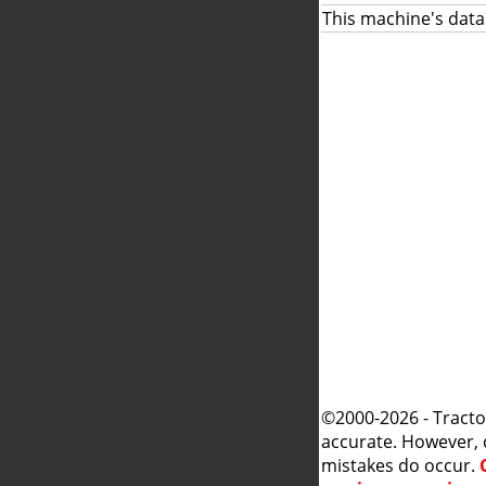
This machine's data
©2000-2026 - Tracto
accurate. However, 
mistakes do occur.