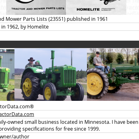
nd Mower Parts Lists (23551) published in 1961
 in 1962, by Homelite
ctorData.com®
actorData.com
mily-owned small business located in Minnesota. I have been
providing specifications for free since 1999.
owner/author