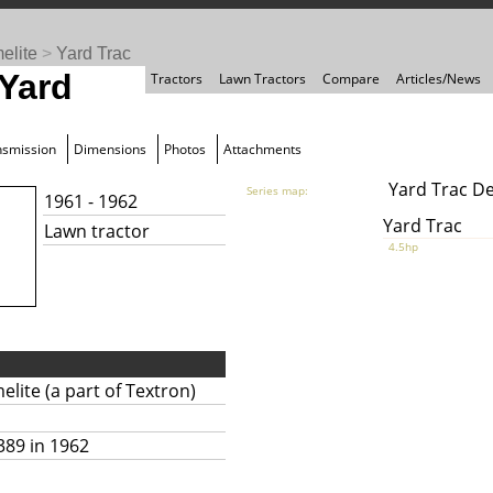
elite
>
Yard Trac
 Yard
Tractors
Lawn Tractors
Compare
Articles/News
nsmission
Dimensions
Photos
Attachments
Yard Trac D
Series map:
1961 - 1962
Yard Trac
Lawn tractor
4.5hp
lite (a part of Textron)
389 in 1962