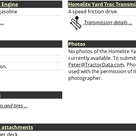
c Engine
Homelite Yard Trac Transmi
gasoline
4-speed friction drive
...
Transmission details ...
Photos
No photos of the Homelite Ya
currently available. To submit
Peter@TractorData.com
. Ph
on.
used with the permission of t
photographer.
s
 and tires ...
c attachments
er deck