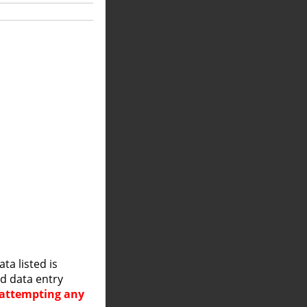
a listed is
nd data entry
e attempting any