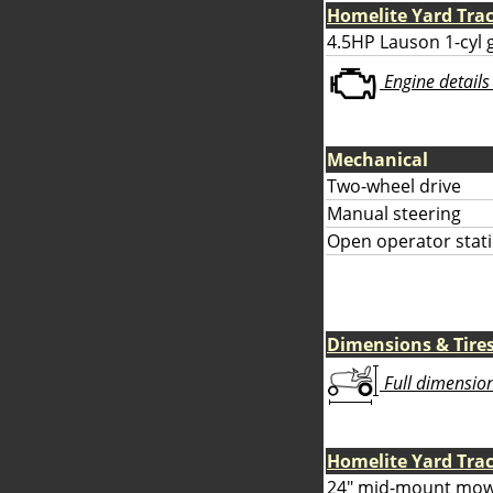
Homelite Yard Tra
4.5HP Lauson 1-cyl 
Engine details 
Mechanical
Two-wheel drive
Manual steering
Open operator stati
Dimensions & Tire
Full dimensions
Homelite Yard Tra
24" mid-mount mow