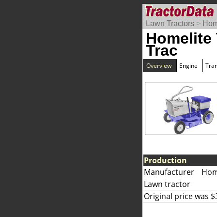
Lawn Tractors
>
Hom
Homelite
Trac
Overview
Engine
Tra
Production
Manufacturer
Home
Lawn tractor
Original price was $