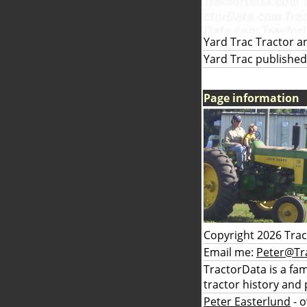
Yard Trac Tractor a
Yard Trac published
Page information
Copyright 2026 Tra
Email me:
Peter@Tr
TractorData is a fa
tractor history and 
Peter Easterlund
- 