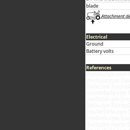
blade
Attachment deta
Electrical
Ground
Battery volts
References